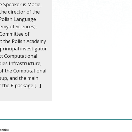
e Speaker is Maciej
the director of the
 Polish Language
emy of Sciences),
e Committee of
at the Polish Academy
 principal investigator
ect Computational
dies Infrastructure,
of the Computational
roup, and the main
f the R package […]