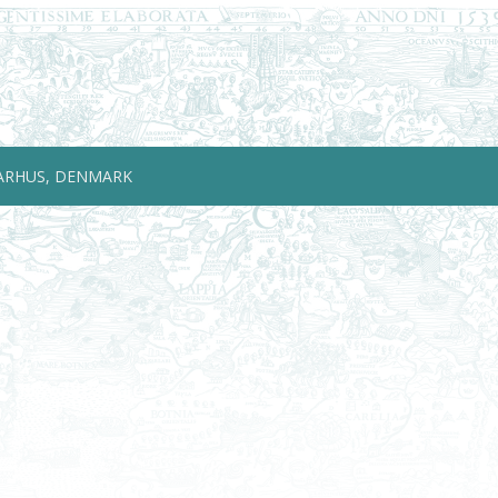
ARHUS, DENMARK