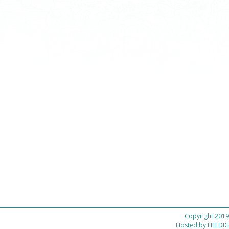
Copyright 2019
Hosted by
HELDIG