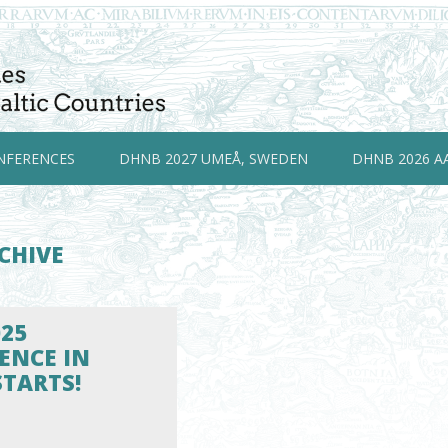
NFERENCES
DHNB 2027 UMEÅ, SWEDEN
DHNB 2026 A
CHIVE
25
ENCE IN
STARTS!
5