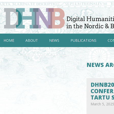
HOME
ABOUT
NEWS
PUBLICATIONS
CO
NEWS AR
DHNB20
CONFER
TARTU 
March 5, 202