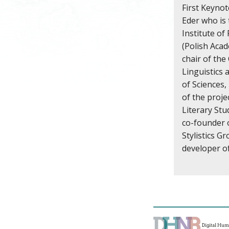
First Keynot
Eder who is 
Institute of
(Polish Acad
chair of th
Linguistics 
of Sciences,
of the proj
Literary Stu
co-founder 
Stylistics G
developer o