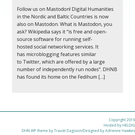
Follow us on Mastodon! Digital Humanities
in the Nordic and Baltic Countries is now
also on Mastodon. What is Mastodon, you
ask? Wikipedia says it “is free and open-
source software for running self-
hosted social networking services. It
has microblogging features similar
to Twitter, which are offered by a large
number of independently run nodes“. DHNB
has found its home on the Fedihum […]
Copyright 2019
Hosted by
HELDIG
DHN WP theme by Trausti Dagsson/Designed by Adrienne Hawkes