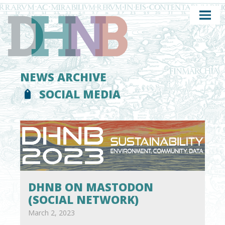
NEWS ARCHIVE
SOCIAL MEDIA
DHNB ON MASTODON
(SOCIAL NETWORK)
March 2, 2023