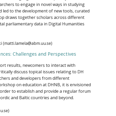
archers to engage in novel ways in studying
nd led to the development of new tools, curated
hop draws together scholars across different
tal parliamentary data in Digital Humanities
ki (matti.lamela@abm.uu.se)
ences: Challenges and Perspectives
ort results, newcomers to interact with
tically discuss topical issues relating to DH
chers and developers from different
workshop on education at DHNB, it is envisioned
order to establish and provide a regular forum
Nordic and Baltic countries and beyond.
u.se)