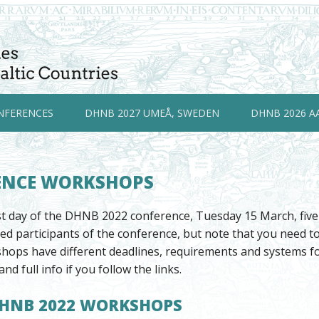
NFERENCES
DHNB 2027 UMEÅ, SWEDEN
DHNB 2026 A
ENCE WORKSHOPS
rst day of the DHNB 2022 conference, Tuesday 15 March, fiv
ered participants of the conference, but note that you need 
hops have different deadlines, requirements and systems for
and full info if you follow the links.
DHNB 2022 WORKSHOPS