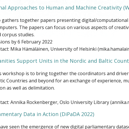
al Approaches to Human and Machine Creativity
(W
athers together papers presenting digital/computational met
uters. The papers can focus on various aspects of creativi
 corpus studies.
ions by 6 February 2022
act: Mika Hämäläinen, University of Helsinki (mika.hamalain
nities Support Units in the Nordic and Baltic Count
s workshop is to bring together the coordinators and driver
ltic Countries and beyond for an exchange of experience, m
on as well as delimitation.
tact: Annika Rockenberger, Oslo University Library (annika
iamentary Data in Action (DiPaDA 2022)
ave seen the emergence of new digital parliamentary dataset