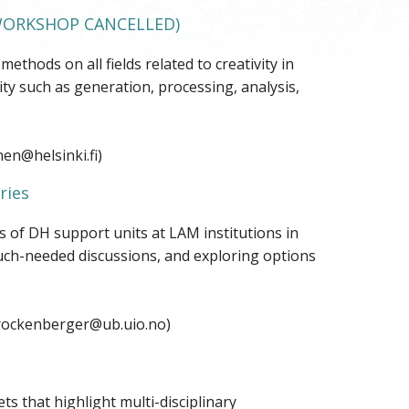
ORKSHOP CANCELLED)
hods on all fields related to creativity in
ty such as generation, processing, analysis,
en@helsinki.fi)
ries
s of DH support units at LAM institutions in
uch-needed discussions, and exploring options
.rockenberger@ub.uio.no)
s that highlight multi-disciplinary