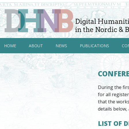
HOME
ABOUT
NEWS
PUBLICATIONS
CO
CONFER
During the fi
for all regist
that the works
details below, 
LIST OF 