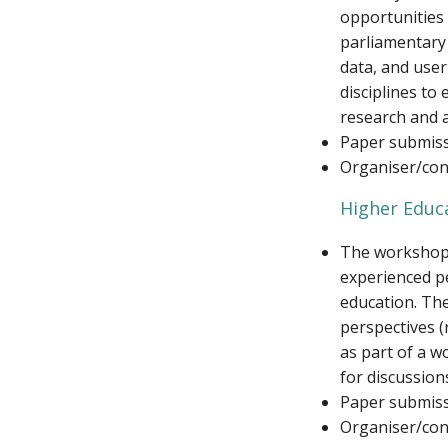
opportunities 
parliamentary 
data, and user
disciplines to
research and a
Paper submiss
Organiser/cont
Higher Educa
The workshop w
experienced pe
education. Th
perspectives (
as part of a w
for discussion
Paper submiss
Organiser/cont