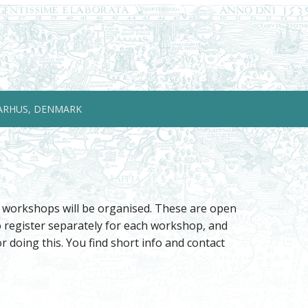
ARHUS, DENMARK
e workshops will be organised. These are open
to register separately for each workshop, and
 doing this. You find short info and contact