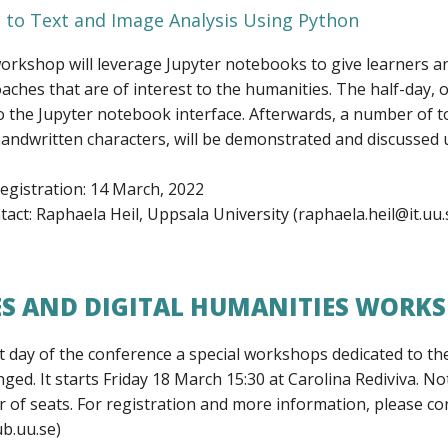
 to Text and Image Analysis Using Python
workshop will leverage Jupyter notebooks to give learners a
aches that are of interest to the humanities. The half-day, o
o the Jupyter notebook interface. Afterwards, a number of to
 handwritten characters, will be demonstrated and discusse
registration: 14 March, 2022
act: Raphaela Heil, Uppsala University (raphaela.heil@it.uu.
ES AND DIGITAL HUMANITIES WORK
t day of the conference a special workshops dedicated to the
ged. It starts Friday 18 March 15:30 at Carolina Rediviva. Not
 of seats. For registration and more information, please co
b.uu.se)