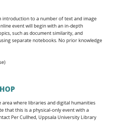
n introduction to a number of text and image
nline event will begin with an in-depth
pics, such as document similarity, and
d using separate notebooks. No prior knowledge
se)
SHOP
 area where libraries and digital humanities
e that this is a physical-only event with a
ntact Per Cullhed, Uppsala University Library