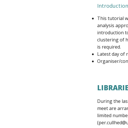
Introduction
This tutorial 
analysis appro
introduction t
clustering of
is required.
Latest day of 
Organiser/cont
LIBRARI
During the las
meet are arran
limited number
(per.cullhed@u