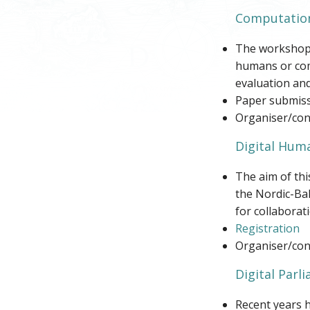
Computation
The workshop g
humans or comp
evaluation and
Paper submiss
Organiser/cont
Digital Huma
The aim of thi
the Nordic-Ba
for collaborati
Registration
Organiser/con
Digital Parl
Recent years h