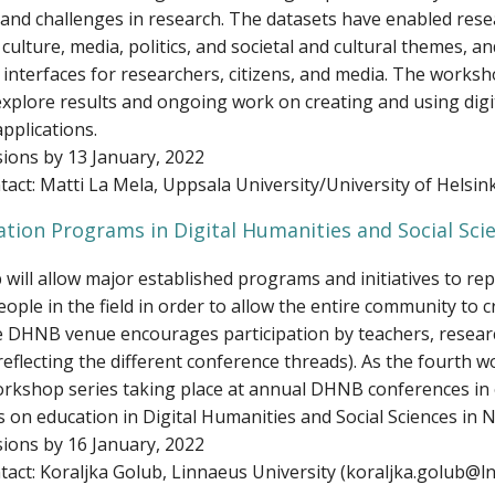
and challenges in research. The datasets have enabled rese
culture, media, politics, and societal and cultural themes, a
 interfaces for researchers, citizens, and media. The works
 explore results and ongoing work on creating and using digi
pplications.
ions by 13 January, 2022
act: Matti La Mela, Uppsala University/University of Helsin
tion Programs in Digital Humanities and Social Sci
ill allow major established programs and initiatives to rep
ople in the field in order to allow the entire community to cri
e DHNB venue encourages participation by teachers, resear
reflecting the different conference threads). As the fourth 
orkshop series taking place at annual DHNB conferences in 
s on education in Digital Humanities and Social Sciences in 
ions by 16 January, 2022
act: Koraljka Golub, Linnaeus University (koraljka.golub@ln