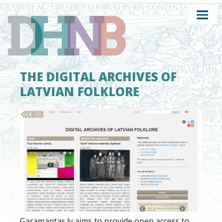
THE DIGITAL ARCHIVES OF
LATVIAN FOLKLORE
Garamantas.lv aims to provide open access to