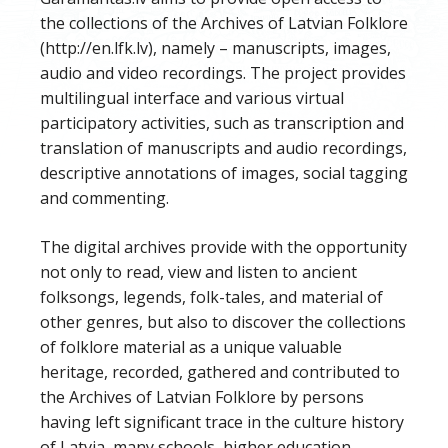
the collections of the Archives of Latvian Folklore
(http://en.lfk.lv), namely – manuscripts, images,
audio and video recordings. The project provides
multilingual interface and various virtual
participatory activities, such as transcription and
translation of manuscripts and audio recordings,
descriptive annotations of images, social tagging
and commenting.
The digital archives provide with the opportunity
not only to read, view and listen to ancient
folksongs, legends, folk-tales, and material of
other genres, but also to discover the collections
of folklore material as a unique valuable
heritage, recorded, gathered and contributed to
the Archives of Latvian Folklore by persons
having left significant trace in the culture history
of Latvia, many schools, higher education