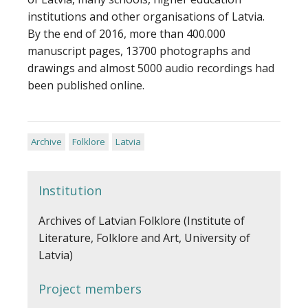
institutions and other organisations of Latvia.
By the end of 2016, more than 400.000
manuscript pages, 13700 photographs and
drawings and almost 5000 audio recordings had
been published online.
Archive
Folklore
Latvia
Institution
Archives of Latvian Folklore (Institute of
Literature, Folklore and Art, University of
Latvia)
Project members