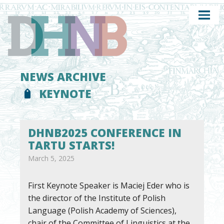
NEWS ARCHIVE
KEYNOTE
DHNB2025 CONFERENCE IN
TARTU STARTS!
March 5, 2025
First Keynote Speaker is Maciej Eder who is
the director of the Institute of Polish
Language (Polish Academy of Sciences),
chair of the Committee of Linguistics at the