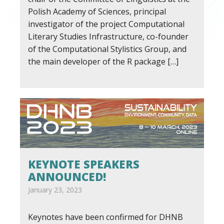
Polish Academy of Sciences, principal
investigator of the project Computational
Literary Studies Infrastructure, co-founder
of the Computational Stylistics Group, and
the main developer of the R package […]
KEYNOTE SPEAKERS
ANNOUNCED!
January 23, 2023
Keynotes have been confirmed for DHNB