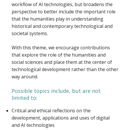
workflow of AI technologies, but broadens the
perspective to better include the important role
that the humanities play in understanding
historical and contemporary technological and
societal systems.
With this theme, we encourage contributions
that explore the role of the humanities and
social sciences and place them at the center of
technological development rather than the other
way around.
Possible topics include, but are not
limited to:
Critical and ethical reflections on the
development, applications and uses of digital
and AI technologies