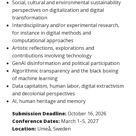
Social, cultural and environmental sustainability
perspectives on digitalization and digital
transformation
Interdisciplinary and/or experimental research,
for instance in digital methods and
computational approaches
Artistic reflections, explorations and
contributions involving technology
GenAI disinformation and political participation
Algorithmic transparency and the black boxing
of machine learning
Data capitalism, human labor, digital extractivism
and decolonial perspectives
AI, human heritage and memory
Submission Deadline:
October 16, 2026
Conference Dates:
March 1–5, 2027
Location:
Umeå, Sweden