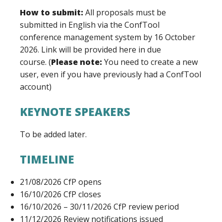
How to submit:
All proposals must be
submitted in English via the ConfTool
conference management system by 16 October
2026. Link will be provided here in due
course.
(
Please note:
You need to create a new
user, even if you have previously had a ConfTool
account)
KEYNOTE SPEAKERS
To be added later.
TIMELINE
21/08/2026 CfP opens
16/10/2026 CfP closes
16/10/2026 – 30/11/2026 CfP review period
11/12/2026 Review notifications issued