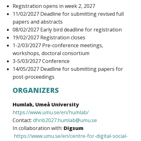
Registration opens in week 2, 2027
11/02/2027 Deadline for submitting revised full
papers and abstracts
08/02/2027 Early bird deadline for registration
19/02/2027 Registration closes
1-2/03/2027 Pre-conference meetings,
workshops, doctoral consortium
3-5/03/2027 Conference
14/05/2027 Deadline for submitting papers for
post-proceedings
ORGANIZERS
Humlab, Umeå University
https://www.umu.se/en/humlab/
Contact:
dhnb2027.humlab@umu.se
In collaboration with:
Digsum
https://www.umu.se/en/centre-for-digital-social-