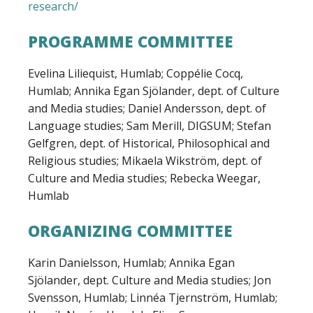
research/
PROGRAMME COMMITTEE
Evelina Liliequist, Humlab; Coppélie Cocq,
Humlab; Annika Egan Sjölander, dept. of Culture
and Media studies; Daniel Andersson, dept. of
Language studies; Sam Merill, DIGSUM; Stefan
Gelfgren, dept. of Historical, Philosophical and
Religious studies; Mikaela Wikström, dept. of
Culture and Media studies; Rebecka Weegar,
Humlab
ORGANIZING COMMITTEE
Karin Danielsson, Humlab; Annika Egan
Sjölander, dept. Culture and Media studies; Jon
Svensson, Humlab; Linnéa Tjernström, Humlab;