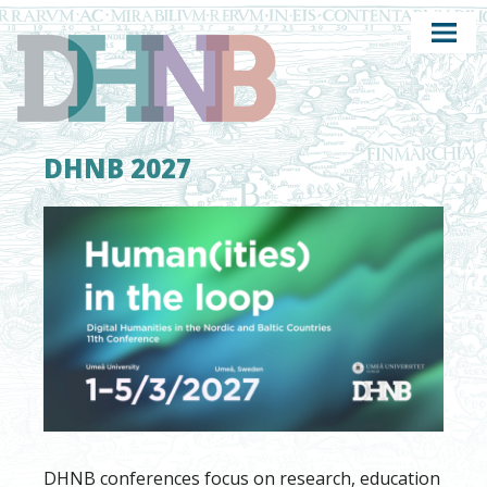
DHNB 2027
DHNB conferences focus on research, education