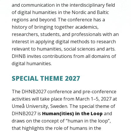
and communication in the interdisciplinary field
of digital humanities in the Nordic and Baltic
regions and beyond. The conference has a
history of bringing together academics,
researchers, students, and professionals with an
interest in applying digital methods to research
relevant to humanities, social sciences and arts.
DHNB invites contributions from all domains of
digital humanities.
SPECIAL THEME 2027
The DHNB2027 conference and pre-conference
activities will take place from March 1–5, 2027 at
Umeå University, Sweden. The special theme of
DHNB2027 is
Human(ities) in the Loop
and
draws on the concept of “human in the loop”,
that highlights the role of humans in the