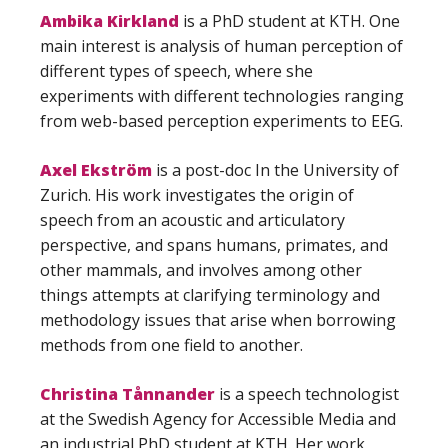
Ambika Kirkland
is a PhD student at KTH. One
main interest is analysis of human perception of
different types of speech, where she
experiments with different technologies ranging
from web-based perception experiments to EEG.
Axel Ekström
is a post-doc In the University of
Zurich. His work investigates the origin of
speech from an acoustic and articulatory
perspective, and spans humans, primates, and
other mammals, and involves among other
things attempts at clarifying terminology and
methodology issues that arise when borrowing
methods from one field to another.
Christina Tånnander
is a speech technologist
at the Swedish Agency for Accessible Media and
an industrial PhD student at KTH. Her work