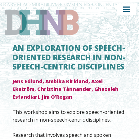
AN EXPLORATION OF SPEECH-
ORIENTED RESEARCH IN NON-
SPEECH-CENTRIC DISCIPLINES
Jens Edlund, Ambika Kirkland, Axel
Ekström, Christina Tånnander, Ghazaleh
Esfandiari, Jim O’Regan
This workshop aims to explore speech-oriented
research in non-speech-centric disciplines.
Research that involves speech and spoken