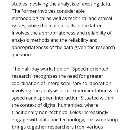
studies involving the analysis of existing data.
The former involves considerable
methodological as well as technical and ethical
issues, while the main pitfalls in the latter
involves the appropriateness and reliability of
analysis methods and the reliability and
appropriateness of the data given the research
question.
The half-day workshop on “Speech-oriented
research” recognises the need for greater
coordination of interdisciplinary collaboration
involving the analysis of or experimentation with
speech and spoken interaction. Situated within
the context of digital humanities, where
traditionally non-technical fields increasingly
engage with data and technology, this workshop
brings together researchers from various