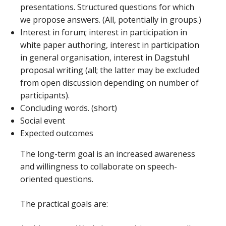
presentations. Structured questions for which
we propose answers. (All, potentially in groups.)
Interest in forum; interest in participation in
white paper authoring, interest in participation
in general organisation, interest in Dagstuhl
proposal writing (all; the latter may be excluded
from open discussion depending on number of
participants).
Concluding words. (short)
Social event
Expected outcomes
The long-term goal is an increased awareness
and willingness to collaborate on speech-
oriented questions.
The practical goals are: