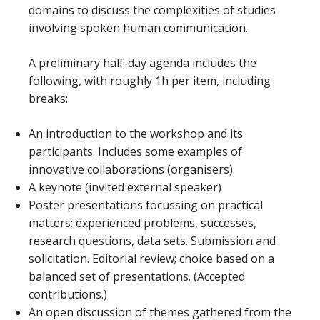
domains to discuss the complexities of studies
involving spoken human communication.
A preliminary half-day agenda includes the
following, with roughly 1h per item, including
breaks:
An introduction to the workshop and its
participants. Includes some examples of
innovative collaborations (organisers)
A keynote (invited external speaker)
Poster presentations focussing on practical
matters: experienced problems, successes,
research questions, data sets. Submission and
solicitation. Editorial review; choice based on a
balanced set of presentations. (Accepted
contributions.)
An open discussion of themes gathered from the