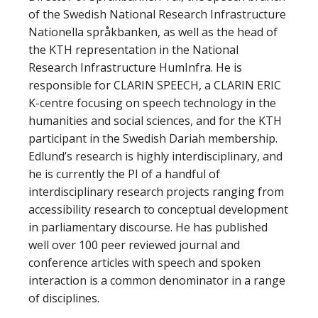
of the Swedish National Research Infrastructure
Nationella språkbanken, as well as the head of
the KTH representation in the National
Research Infrastructure HumInfra. He is
responsible for CLARIN SPEECH, a CLARIN ERIC
K-centre focusing on speech technology in the
humanities and social sciences, and for the KTH
participant in the Swedish Dariah membership.
Edlund’s research is highly interdisciplinary, and
he is currently the PI of a handful of
interdisciplinary research projects ranging from
accessibility research to conceptual development
in parliamentary discourse. He has published
well over 100 peer reviewed journal and
conference articles with speech and spoken
interaction is a common denominator in a range
of disciplines.