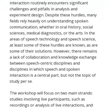
interaction routinely encounters significant
challenges and pitfalls in analysis and
experiment design. Despite these hurdles, many
fields rely heavily on understanding spoken
communication, whether in oral history, social
sciences, medical diagnostics, or the arts. In the
areas of speech technology and speech science,
at least some of these hurdles are known, as are
some of their solutions. However, there remains
a lack of collaboration and knowledge exchange
between speech-centric disciplines and
disciplines in which speech and spoken
interaction is a central part, but not the topic of
study per se.
The workshop will focus on two main strands:
studies involving live participants, such as
recordings or analysis of live interactions, and