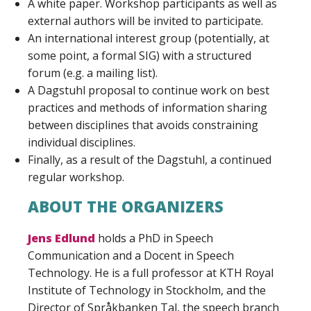
A white paper. Workshop participants as well as
external authors will be invited to participate.
An international interest group (potentially, at
some point, a formal SIG) with a structured
forum (e.g. a mailing list).
A Dagstuhl proposal to continue work on best
practices and methods of information sharing
between disciplines that avoids constraining
individual disciplines.
Finally, as a result of the Dagstuhl, a continued
regular workshop.
ABOUT THE ORGANIZERS
Jens Edlund
holds a PhD in Speech
Communication and a Docent in Speech
Technology. He is a full professor at KTH Royal
Institute of Technology in Stockholm, and the
Director of Språkbanken Tal, the speech branch