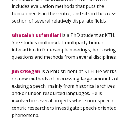
includes evaluation methods that puts the
human needs in the centre, and sits in the cross-
section of several relatively disparate fields.
Ghazaleh Esfandiari
is a PhD student at KTH.
She studies multimodal, multiparty human
interaction in for example meetings, borrowing
questions and methods from several disciplines.
Jim O’Regan
is a PhD student at KTH. He works
on new methods of processing large amounts of
existing speech, mainly from historical archives
and/or under-resourced languages. He is
involved in several projects where non-speech-
centric researchers investigate speech-oriented
phenomena.