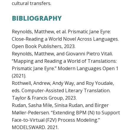
cultural transfers.
BIBLIOGRAPHY
Reynolds, Matthew, et al. Prismatic Jane Eyre:
Close-Reading a World Novel Across Languages.
Open Book Publishers, 2023.
Reynolds, Matthew, and Giovanni Pietro Vitali.
“Mapping and Reading a World of Translations:
Prismatic Jane Eyre.” Modern Languages Open 1
(2021).
Rothwell, Andrew, Andy Way, and Roy Youdale,
eds. Computer-Assisted Literary Translation.
Taylor & Francis Group, 2023.
Rudan, Sasha Mile, Sinisa Rudan, and Birger
Møller-Pedersen. “Extending BPM (N) to Support
Face-to-Virtual (F2V) Process Modeling.”
MODELSWARD. 2021.