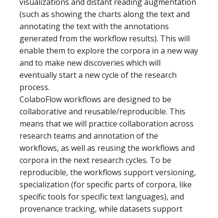
visualizations and distant reading augmentation
(such as showing the charts along the text and
annotating the text with the annotations
generated from the workflow results). This will
enable them to explore the corpora in a new way
and to make new discoveries which will
eventually start a new cycle of the research
process.
ColaboFlow workflows are designed to be
collaborative and reusable/reproducible. This
means that we will practice collaboration across
research teams and annotation of the
workflows, as well as reusing the workflows and
corpora in the next research cycles. To be
reproducible, the workflows support versioning,
specialization (for specific parts of corpora, like
specific tools for specific text languages), and
provenance tracking, while datasets support