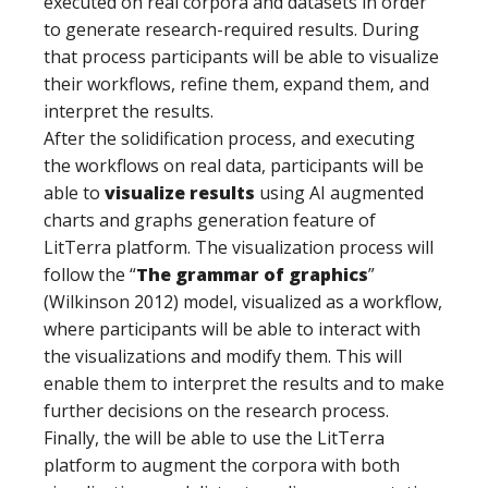
executed on real corpora and datasets in order
to generate research-required results. During
that process participants will be able to visualize
their workflows, refine them, expand them, and
interpret the results.
After the solidification process, and executing
the workflows on real data, participants will be
able to
visualize results
using AI augmented
charts and graphs generation feature of
LitTerra platform. The visualization process will
follow the “
The grammar of graphics
”
(Wilkinson 2012) model, visualized as a workflow,
where participants will be able to interact with
the visualizations and modify them. This will
enable them to interpret the results and to make
further decisions on the research process.
Finally, the will be able to use the LitTerra
platform to augment the corpora with both