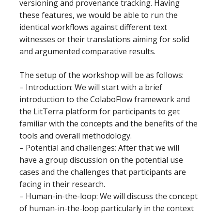
versioning and provenance tracking. Having
these features, we would be able to run the
identical workflows against different text
witnesses or their translations aiming for solid
and argumented comparative results.
The setup of the workshop will be as follows:
– Introduction: We will start with a brief
introduction to the ColaboFlow framework and
the LitTerra platform for participants to get
familiar with the concepts and the benefits of the
tools and overall methodology.
– Potential and challenges: After that we will
have a group discussion on the potential use
cases and the challenges that participants are
facing in their research.
– Human-in-the-loop: We will discuss the concept
of human-in-the-loop particularly in the context