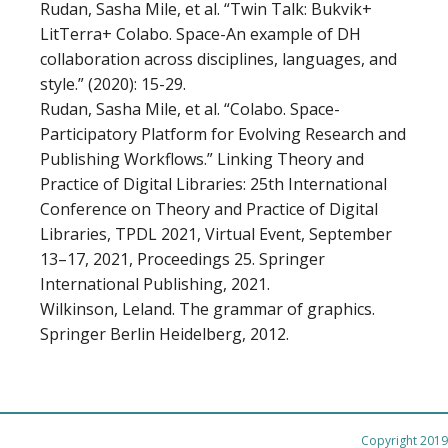
Rudan, Sasha Mile, et al. “Twin Talk: Bukvik+
LitTerra+ Colabo. Space-An example of DH
collaboration across disciplines, languages, and
style.” (2020): 15-29.
Rudan, Sasha Mile, et al. “Colabo. Space-
Participatory Platform for Evolving Research and
Publishing Workflows.” Linking Theory and
Practice of Digital Libraries: 25th International
Conference on Theory and Practice of Digital
Libraries, TPDL 2021, Virtual Event, September
13–17, 2021, Proceedings 25. Springer
International Publishing, 2021.
Wilkinson, Leland. The grammar of graphics.
Springer Berlin Heidelberg, 2012.
Copyright 2019