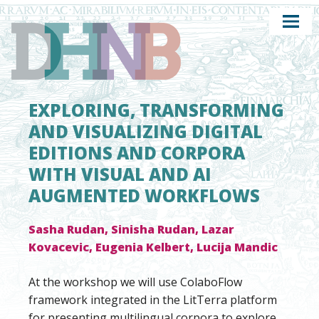
EXPLORING, TRANSFORMING
AND VISUALIZING DIGITAL
EDITIONS AND CORPORA
WITH VISUAL AND AI
AUGMENTED WORKFLOWS
Sasha Rudan, Sinisha Rudan, Lazar
Kovacevic, Eugenia Kelbert, Lucija Mandic
At the workshop we will use ColaboFlow
framework integrated in the LitTerra platform
for presenting multilingual corpora to explore