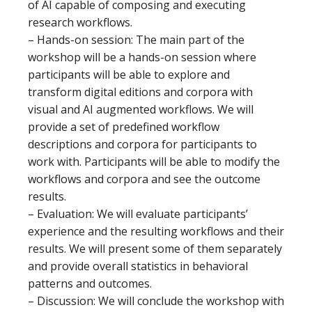
of AI capable of composing and executing
research workflows.
– Hands-on session: The main part of the
workshop will be a hands-on session where
participants will be able to explore and
transform digital editions and corpora with
visual and AI augmented workflows. We will
provide a set of predefined workflow
descriptions and corpora for participants to
work with. Participants will be able to modify the
workflows and corpora and see the outcome
results.
– Evaluation: We will evaluate participants’
experience and the resulting workflows and their
results. We will present some of them separately
and provide overall statistics in behavioral
patterns and outcomes.
– Discussion: We will conclude the workshop with