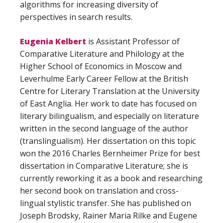
algorithms for increasing diversity of
perspectives in search results.
Eugenia Kelbert
is Assistant Professor of
Comparative Literature and Philology at the
Higher School of Economics in Moscow and
Leverhulme Early Career Fellow at the British
Centre for Literary Translation at the University
of East Anglia. Her work to date has focused on
literary bilingualism, and especially on literature
written in the second language of the author
(translingualism). Her dissertation on this topic
won the 2016 Charles Bernheimer Prize for best
dissertation in Comparative Literature; she is
currently reworking it as a book and researching
her second book on translation and cross-
lingual stylistic transfer. She has published on
Joseph Brodsky, Rainer Maria Rilke and Eugene