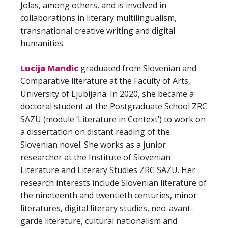
Jolas, among others, and is involved in
collaborations in literary multilingualism,
transnational creative writing and digital
humanities.
Lucija Mandic
graduated from Slovenian and
Comparative literature at the Faculty of Arts,
University of Ljubljana. In 2020, she became a
doctoral student at the Postgraduate School ZRC
SAZU (module ‘Literature in Context’) to work on
a dissertation on distant reading of the
Slovenian novel. She works as a junior
researcher at the Institute of Slovenian
Literature and Literary Studies ZRC SAZU. Her
research interests include Slovenian literature of
the nineteenth and twentieth centuries, minor
literatures, digital literary studies, neo-avant-
garde literature, cultural nationalism and