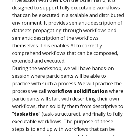
interaction with them. On the other hand, it is
designed to support fully executable workflows
that can be executed in a scalable and distributed
environment. It provides semantic description of
datasets propagating through workflows and
semantic description of the workflows
themselves. This enables AI to correctly
comprehend workflows that can be composed,
extended and executed.
During the workshop, we will have hands-on
session where participants will be able to
practice with such a process. We will practice the
process we call
workflow solidification
where
participants will start with describing their own
workflows, then solidify them from descriptive to
“
taskative
” (task-structured), and finally to fully
executable workflows. The purpose of these
steps is to end up with workflows that can be