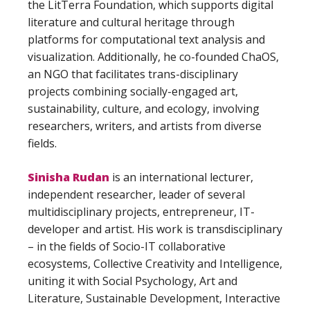
the LitTerra Foundation, which supports digital
literature and cultural heritage through
platforms for computational text analysis and
visualization. Additionally, he co-founded ChaOS,
an NGO that facilitates trans-disciplinary
projects combining socially-engaged art,
sustainability, culture, and ecology, involving
researchers, writers, and artists from diverse
fields.
Sinisha Rudan
is an international lecturer,
independent researcher, leader of several
multidisciplinary projects, entrepreneur, IT-
developer and artist. His work is transdisciplinary
– in the fields of Socio-IT collaborative
ecosystems, Collective Creativity and Intelligence,
uniting it with Social Psychology, Art and
Literature, Sustainable Development, Interactive