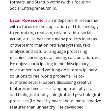
formats, and Startup world (with a focus on
Social Entrepreneurship).
Lazar Kovacevic
is an independent researcher
with a focus on the application of IT technology
to education, creativity, collaboration, social
action, etc. He has done many projects in areas
of (web) information retrieval systems, text
analysis and natural language processing,
machine learning, data mining, collaboration, etc.
He enjoys participating in multidisciplinary
environments and working on interdisciplinary
solutions to real world problems. He co-
authored several papers discussing creative
features in time series ranging from physical
and biological to physiological and psychological
processes (i.e. healthy heart shows more creative
features than unhealthy). He developed