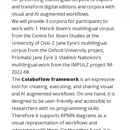
and transform digital editions and corpora with
visual and AI augmented workflows.
We will provide 3 corpora for participants to
work with: 1. Henrik Ibsen’s multilingual corpus
from the Centre for Ibsen Studies at the
University of Oslo 2. Jane Eyre’s multilingual
corpus from the Oxford University project,
Prismatic Jane Eyre 3. Vladimir Nabokov’s
multilingual work from the IMPULZ project IM-
2022-68
The
ColaboFlow framework
is an expressive
tool for creating, executing, and sharing visual
and AI augmented workflows. On one hand, it is
designed to be user-friendly and accessible to
researchers with no programming skills.
Therefore it supports BPMN diagrams as a
visual representation of workflows and