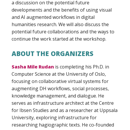
a discussion on the potential future
developments and the benefits of using visual
and AI augmented workflows in digital
humanities research. We will also discuss the
potential future collaborations and the ways to
continue the work started at the workshop.
ABOUT THE ORGANIZERS
Sasha Mile Rudan
is completing his Ph.D. in
Computer Science at the University of Oslo,
focusing on collaborative virtual systems for
augmenting DH workflows, social processes,
knowledge management, and dialogue. He
serves as infrastructure architect at the Centre
for Ibsen Studies and as a researcher at Uppsala
University, exploring infrastructure for
researching hagiographic texts. He co-founded