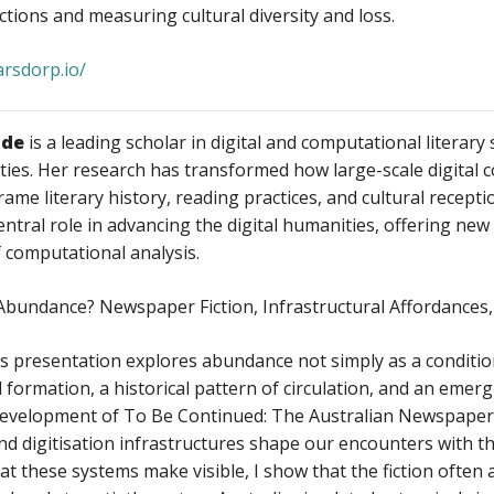
ections and measuring cultural diversity and loss.
arsdorp.io/
ode
is a leading scholar in digital and computational literar
ies. Her research has transformed how large-scale digital co
rame literary history, reading practices, and cultural recepti
entral role in advancing the digital humanities, offering new
of computational analysis.
 Abundance? Newspaper Fiction, Infrastructural Affordances
s presentation explores abundance not simply as a condition
l formation, a historical pattern of circulation, and an emer
development of To Be Continued: The Australian Newspaper 
d digitisation infrastructures shape our encounters with the
t these systems make visible, I show that the fiction often