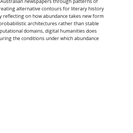
in Australian newspapers through patterns of
eating alternative contours for literary history
 by reflecting on how abundance takes new form
obabilistic architectures rather than stable
mputational domains, digital humanities does
cturing the conditions under which abundance