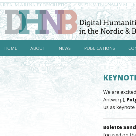
HOME
ABOUT
NEWS
PUBLICATIONS
CO
KEYNOTE
We are excited
Antwerp),
Fol
us as keynote
Bolette San
focused on th