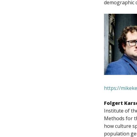
demographic c
https://mikek
Folgert Kars
Institute of 
Methods for t
how culture s
population gen