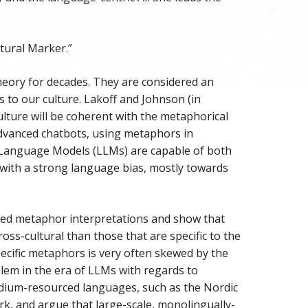
tural Marker.”
theory for decades. They are considered an
as to our culture. Lakoff and Johnson (in
ulture will be coherent with the metaphorical
advanced chatbots, using metaphors in
 Language Models (LLMs) are capable of both
with a strong language bias, mostly towards
ed metaphor interpretations and show that
s-cultural than those that are specific to the
ecific metaphors is very often skewed by the
lem in the era of LLMs with regards to
medium-resourced languages, such as the Nordic
k, and argue that large-scale, monolingually-