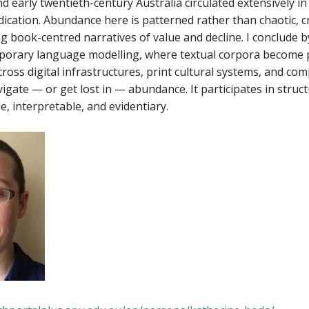
d early twentieth-century Australia circulated extensively 
ication. Abundance here is patterned rather than chaotic, cr
g book-centred narratives of value and decline. I conclude
porary language modelling, where textual corpora become pr
ross digital infrastructures, print cultural systems, and co
igate — or get lost in — abundance. It participates in stru
e, interpretable, and evidentiary.