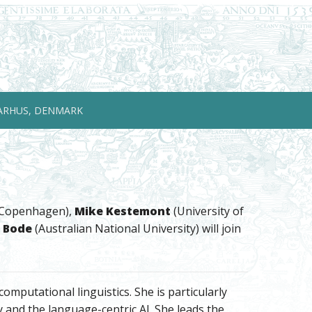
ARHUS, DENMARK
f Copenhagen),
Mike Kestemont
(University of
 Bode
(Australian National University) will join
mputational linguistics. She is particularly
and the language-centric AI. She leads the