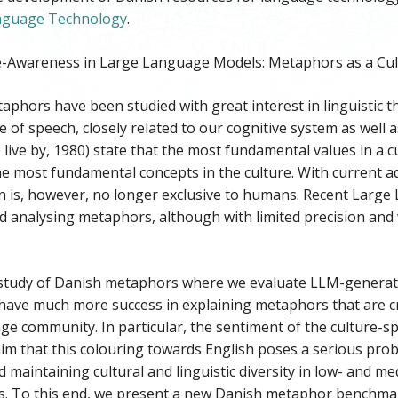
anguage Technology
.
e-Awareness in Large Language Models: Metaphors as a Cul
taphors have been studied with great interest in linguistic 
re of speech, closely related to our cognitive system as well 
ive by, 1980) state that the most fundamental values in a c
he most fundamental concepts in the culture. With current 
 is, however, no longer exclusive to humans. Recent Large
d analysing metaphors, although with limited precision and 
study of Danish metaphors where we evaluate LLM-generat
ave much more success in explaining metaphors that are cros
e community. In particular, the sentiment of the culture-sp
im that this colouring towards English poses a serious prob
 maintaining cultural and linguistic diversity in low- and 
es. To this end, we present a new Danish metaphor benchmar