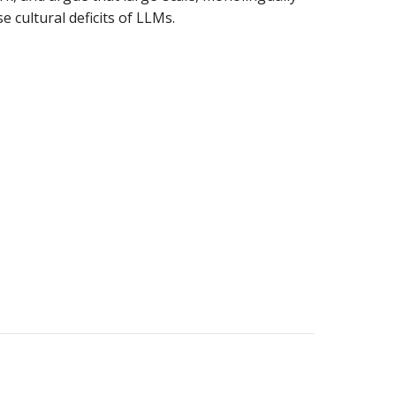
 cultural deficits of LLMs.