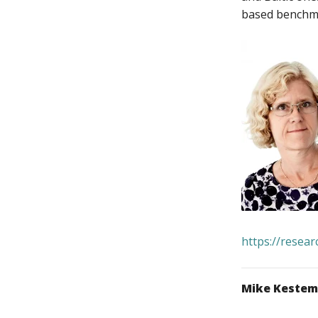
based benchmar
https://resea
Mike Keste