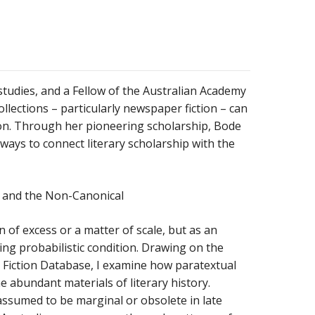
y studies, and a Fellow of the Australian Academy
llections – particularly newspaper fiction – can
on.
Through her pioneering scholarship, Bode
 ways to connect literary scholarship with the
, and the Non-Canonical
 of excess or a matter of scale, but as an
ging probabilistic condition. Drawing on the
Fiction Database, I examine how paratextual
 abundant materials of literary history.
 assumed to be marginal or obsolete in late