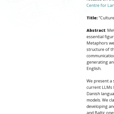
Centre for L
Title:
“Cultur
Abstract
: Me
essential figu
Metaphors we l
structure of t
communication
generating an
English.
We present a 
current LLMs h
Danish languag
models. We cla
developing and
and Baltic on