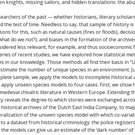
en knights, missing sailors, and hidden translations: the ab
earchers of the past — whether historians, literary schola
d the test of time. Needless to say, that sample of history i
ns for this, such as natural causes (fires or floods), decisio
hat do we not?), and biases in the formation of the archive
idered less relevant, for example, and thus socioeconomic fac
series of recent studies, we have explored how statistical m
s in our knowledge. Those methods all find their basis in “
stimate the number of unique species in an environment. Just
lete sample, we apply the models to incomplete historical ar
we apply unseen species models to four cases. First, we sho
medieval chivalric literature in Western Europe. Extending 
ty reveals the degree to which stories were exchanged acros
historical archives of the Dutch East India Company, to map o
ralization of the unseen species model with which co-varia
 to a dataset from historical criminology: the police registe
the models can give us an estimate of the ‘dark number’ of