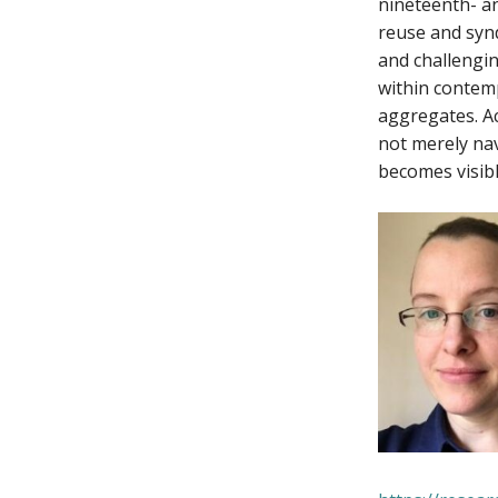
nineteenth- an
reuse and synd
and challengin
within contem
aggregates. Ac
not merely nav
becomes visibl