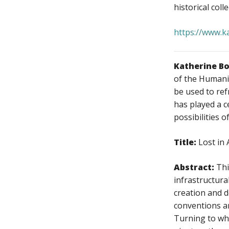
historical coll
https://www.k
Katherine B
of the Humanit
be used to ref
has played a c
possibilities 
Title:
Lost in
Abstract:
Thi
infrastructura
creation and 
conventions an
Turning to wha