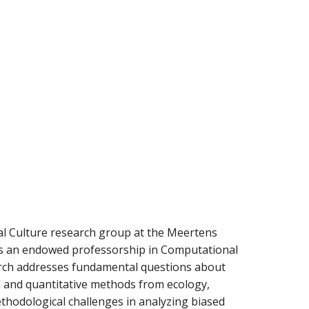
al Culture research group at the Meertens
lds an endowed professorship in Computational
earch addresses fundamental questions about
 and quantitative methods from ecology,
ethodological challenges in analyzing biased