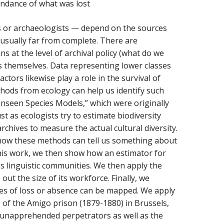
undance of what was lost
rs or archaeologists — depend on the sources
s usually far from complete. There are
ns at the level of archival policy (what do we
s themselves. Data representing lower classes
tors likewise play a role in the survival of
ethods from ecology can help us identify such
Unseen Species Models,” which were originally
 as ecologists try to estimate biodiversity
chives to measure the actual cultural diversity.
w how these methods can tell us something about
this work, we then show how an estimator for
s linguistic communities. We then apply the
ut the size of its workforce. Finally, we
tes of loss or absence can be mapped. We apply
rs of the Amigo prison (1879-1880) in Brussels,
 unapprehended perpetrators as well as the