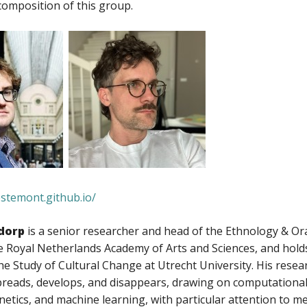
omposition of this group.
estemont.github.io/
dorp
is a senior researcher and head of the Ethnology & Or
the Royal Netherlands Academy of Arts and Sciences, and ho
he Study of Cultural Change at Utrecht University. His res
preads, develops, and disappears, drawing on computational
etics, and machine learning, with particular attention to m