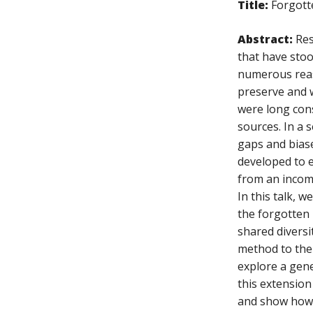
Title:
Forgott
Abstract:
Res
that have stoo
numerous reaso
preserve and w
were long cons
sources. In a 
gaps and biase
developed to e
from an incomp
In this talk, 
the forgotten 
shared diversi
method to the 
explore a gene
this extension
and show how 