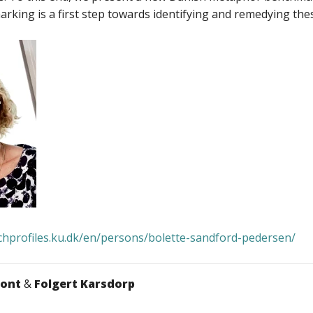
king is a first step towards identifying and remedying these
rchprofiles.ku.dk/en/persons/bolette-sandford-pedersen/
mont
&
Folgert Karsdorp