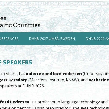
NFERENCES
DHNB 2027 UMEÅ, SWEDEN
DHNB 2026 A
 SPEAKERS
 to share that
Bolette Sandford Pedersen
(University o
gert Karsdorp
(Meertens Institute, KNAW), and
Katherine
 speakers at DHNB 2026.
dford Pedersen
is a professor in language technology and co
e development of Danish resources for language technology 