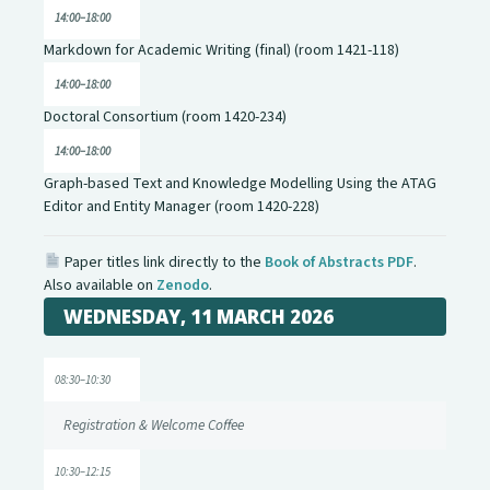
14:00–18:00
Markdown for Academic Writing (final) (room 1421-118)
14:00–18:00
Doctoral Consortium (room 1420-234)
14:00–18:00
Graph-based Text and Knowledge Modelling Using the ATAG
Editor and Entity Manager (room 1420-228)
Paper titles link directly to the
Book of Abstracts PDF
.
Also available on
Zenodo
.
WEDNESDAY, 11 MARCH 2026
08:30–10:30
Registration & Welcome Coffee
10:30–12:15