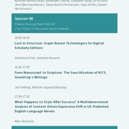
Kirstine Nielsen Degn, Alexander Conroy, Xiaoyuan Jiang, Ali Al-Laith,
Jens Bjerring-Hansen, Tanya Karoli Christensen, Ingo Zettler, Daniel
Hershcovich
Session 4B
Preben Hornung Stuen 1422-132
Chair: Krista S. G. Rasmussen, Aarhus University
16:00–16:30
Lost in Structure: Graph-Based Technologies for Digital
Scholarly Editions
Sebastian Enns, Andreas Kuczera
16:30–17:00
From Manuscript to Scripture: The Sanctification of N.F.S.
Grundtvig’s Writings
Jon Tafdrup, Katrine Laigaard Baunvig
17:00–17:30
What Happens to Style After Success? A Multidimensional
Analysis of Context-Driven Expressive Drift in US-Published
English-Language Novels
Marc Barcelos