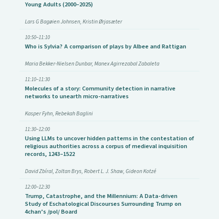
Young Adults (2000–2025)
Lars G Bagøien Johnsen, Kristin Ørjasæter
10:50–11:10
Who is Sylvia? A comparison of plays by Albee and Rattigan
Maria Bekker-Nielsen Dunbar, Manex Agirrezabal Zabaleta
11:10–11:30
Molecules of a story: Community detection in narrative
networks to unearth micro-narratives
Kasper Fyhn, Rebekah Baglini
11:30–12:00
Using LLMs to uncover hidden patterns in the contestation of
religious authorities across a corpus of medieval inquisition
records, 1243–1522
David Zbíral, Zoltan Brys, Robert L. J. Shaw, Gideon Kotzé
12:00–12:30
Trump, Catastrophe, and the Millennium: A Data-driven
Study of Eschatological Discourses Surrounding Trump on
4chan’s /pol/ Board