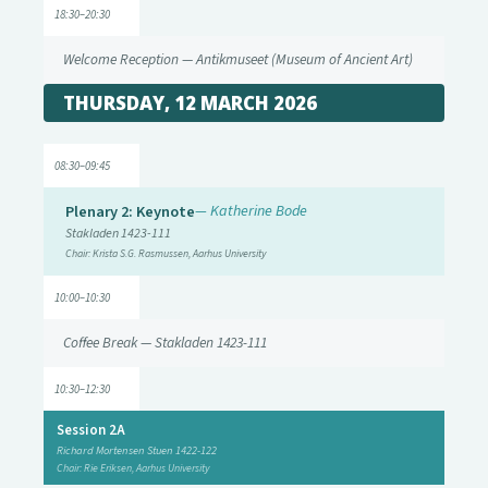
18:30–20:30
Welcome Reception — Antikmuseet (Museum of Ancient Art)
THURSDAY, 12 MARCH 2026
08:30–09:45
Plenary 2: Keynote
— Katherine Bode
Stakladen 1423-111
Chair: Krista S.G. Rasmussen, Aarhus University
10:00–10:30
Coffee Break — Stakladen 1423-111
10:30–12:30
Session 2A
Richard Mortensen Stuen 1422-122
Chair: Rie Eriksen, Aarhus University