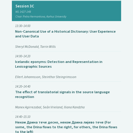
Session 3C
M1 1427-149
Chair: Petra Hermankova, Aarhus University
13:30–14:00
Non-Canonical Use of a Historical Dictionary: User Experience
and User Data
Sheryl McDonald, Tarrin Wills
14:00–14:20
Icelandic eponyms: Detection and Representation in
Lexicographic Sources
Ellert Johannsson, Steinthor Steingrimsson
14:20–14:40
The effect of translatorial signals in the source language
recognition
Manex Agirrezabal, Seán Vrieland, Iliana Kandzha
14:40–15:10
Неком Дрина тече десно, неком Дрина лијево тече (For
some, the Drina flows to the right, for others, the Drina flows
to the left)