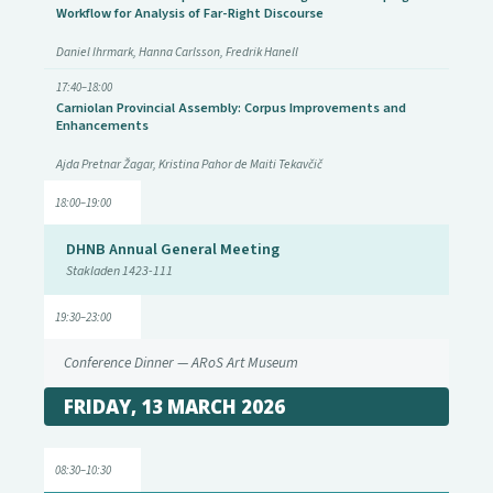
Workflow for Analysis of Far-Right Discourse
Daniel Ihrmark, Hanna Carlsson, Fredrik Hanell
17:40–18:00
Carniolan Provincial Assembly: Corpus Improvements and
Enhancements
Ajda Pretnar Žagar, Kristina Pahor de Maiti Tekavčič
18:00–19:00
DHNB Annual General Meeting
Stakladen 1423-111
19:30–23:00
Conference Dinner — ARoS Art Museum
FRIDAY, 13 MARCH 2026
08:30–10:30