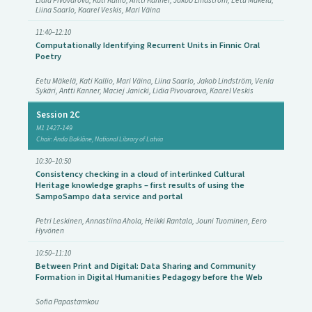
Lidia Pivovarova, Kati Kallio, Antti Kanner, Jakob Lindström, Eetu Mäkelä,
Liina Saarlo, Kaarel Veskis, Mari Väina
11:40–12:10
Computationally Identifying Recurrent Units in Finnic Oral
Poetry
Eetu Mäkelä, Kati Kallio, Mari Väina, Liina Saarlo, Jakob Lindström, Venla
Sykäri, Antti Kanner, Maciej Janicki, Lidia Pivovarova, Kaarel Veskis
Session 2C
M1 1427-149
Chair: Anda Baklāne, National Library of Latvia
10:30–10:50
Consistency checking in a cloud of interlinked Cultural
Heritage knowledge graphs – first results of using the
SampoSampo data service and portal
Petri Leskinen, Annastiina Ahola, Heikki Rantala, Jouni Tuominen, Eero
Hyvönen
10:50–11:10
Between Print and Digital: Data Sharing and Community
Formation in Digital Humanities Pedagogy before the Web
Sofia Papastamkou