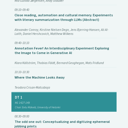
Mia Gulvad Jørgensen, Andy Stauder
09:10–09:40
Close reading, automation and cultural memory. Experiments
with literary summarization through LLMs (Abstract)
Alexander Conroy, Kirstine Nielsen Degn, Jens Bjerring-Hansen, Ali Al-
Laith, Daniel Hershcovich, Matthew Wilkens
09:40–10:10
Annotation Fever! An Interdisciplinary Experiment Exploring
the Image to Come in Generative AI
Klara Källström, Thobias Fäldt, Bernard Geoghegan, Mats Fridlund
10:10–10:30
Where the Machine Looks Away
Teodora Crisan-Matcaboja
DT 1
M1 1427-149
Chair: Eetu Mäkelä, University of Helsinki
08:30–09:00
The odd one out: Conceptualizing and digitizing ephemeral
jobbing prints