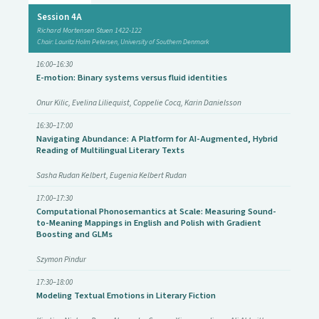
Session 4A
Richard Mortensen Stuen 1422-122
Chair: Lauritz Holm Petersen, University of Southern Denmark
16:00–16:30
E-motion: Binary systems versus fluid identities
Onur Kilic, Evelina Liliequist, Coppelie Cocq, Karin Danielsson
16:30–17:00
Navigating Abundance: A Platform for AI-Augmented, Hybrid
Reading of Multilingual Literary Texts
Sasha Rudan Kelbert, Eugenia Kelbert Rudan
17:00–17:30
Computational Phonosemantics at Scale: Measuring Sound-
to-Meaning Mappings in English and Polish with Gradient
Boosting and GLMs
Szymon Pindur
17:30–18:00
Modeling Textual Emotions in Literary Fiction