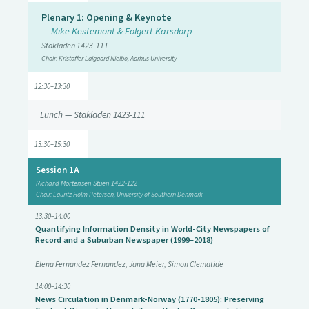
Plenary 1: Opening & Keynote
— Mike Kestemont & Folgert Karsdorp
Stakladen 1423-111
Chair: Kristoffer Laigaard Nielbo, Aarhus University
12:30–13:30
Lunch — Stakladen 1423-111
13:30–15:30
Session 1A
Richard Mortensen Stuen 1422-122
Chair: Lauritz Holm Petersen, University of Southern Denmark
13:30–14:00
Quantifying Information Density in World-City Newspapers of
Record and a Suburban Newspaper (1999–2018)
Elena Fernandez Fernandez, Jana Meier, Simon Clematide
14:00–14:30
News Circulation in Denmark-Norway (1770-1805): Preserving