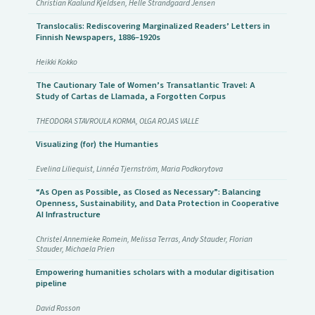
Christian Kaalund Kjeldsen, Helle Strandgaard Jensen
Translocalis: Rediscovering Marginalized Readers’ Letters in
Finnish Newspapers, 1886–1920s
Heikki Kokko
The Cautionary Tale of Women’s Transatlantic Travel: A
Study of Cartas de Llamada, a Forgotten Corpus
THEODORA STAVROULA KORMA, OLGA ROJAS VALLE
Visualizing (for) the Humanties
Evelina Liliequist, Linnéa Tjernström, Maria Podkorytova
“As Open as Possible, as Closed as Necessary”: Balancing
Openness, Sustainability, and Data Protection in Cooperative
AI Infrastructure
Christel Annemieke Romein, Melissa Terras, Andy Stauder, Florian
Stauder, Michaela Prien
Empowering humanities scholars with a modular digitisation
pipeline
David Rosson