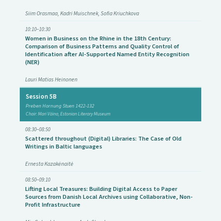
Siim Orasmaa, Kadri Muischnek, Sofia Kriuchkova
10:10–10:30
Women in Business on the Rhine in the 18th Century:
Comparison of Business Patterns and Quality Control of
Identification after AI-Supported Named Entity Recognition
(NER)
Lauri Matias Heinonen
Session 5B
Preben Hornung Stuen 1422-132
Chair: Mari Väina, Estonian Literary Museum
08:30–08:50
Scattered throughout (Digital) Libraries: The Case of Old
Writings in Baltic languages
Ernesta Kazakėnaitė
08:50–09:10
Lifting Local Treasures: Building Digital Access to Paper
Sources from Danish Local Archives using Collaborative, Non-
Profit Infrastructure