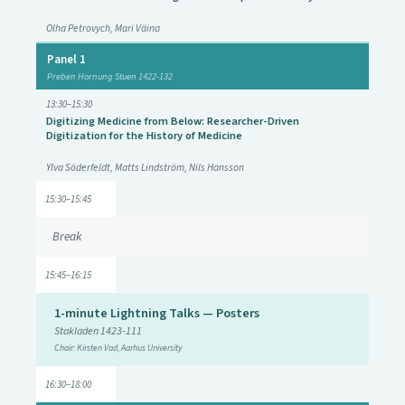
Olha Petrovych, Mari Väina
Panel 1
Preben Hornung Stuen 1422-132
13:30–15:30
Digitizing Medicine from Below: Researcher-Driven
Digitization for the History of Medicine
Ylva Söderfeldt, Matts Lindström, Nils Hansson
15:30–15:45
Break
15:45–16:15
1-minute Lightning Talks — Posters
Stakladen 1423-111
Chair: Kirsten Vad, Aarhus University
16:30–18:00