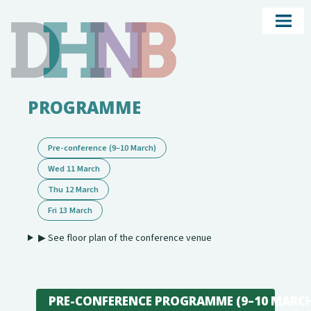
PROGRAMME
Pre-conference (9–10 March)
Wed 11 March
Thu 12 March
Fri 13 March
▶ See floor plan of the conference venue
PRE-CONFERENCE PROGRAMME (9–10 MARC