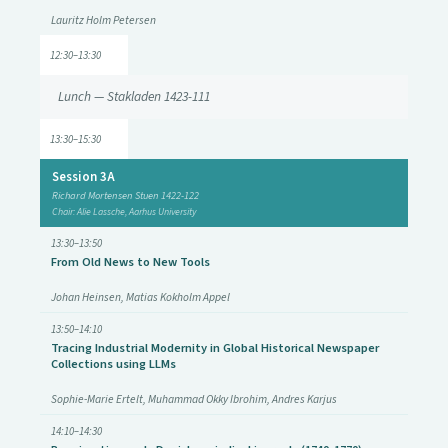
Lauritz Holm Petersen
12:30–13:30
Lunch — Stakladen 1423-111
13:30–15:30
Session 3A
Richard Mortensen Stuen 1422-122
Chair: Alie Lassche, Aarhus University
13:30–13:50
From Old News to New Tools
Johan Heinsen, Matias Kokholm Appel
13:50–14:10
Tracing Industrial Modernity in Global Historical Newspaper
Collections using LLMs
Sophie-Marie Ertelt, Muhammad Okky Ibrohim, Andres Karjus
14:10–14:30