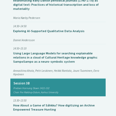
Reanimating early Danish periodical journals (1740-1770) as
digital text: Practices of historical transcription and loss of
materiality
Maria Nørby Pedersen
14:30–14:50
Exploring AI-Supported Qualitative Data Analysis
Daniel Andersson
14:50–15:10
Using Large Language Models for searching explainable
relations in a cloud of Cultural Heritage knowledge graphs:
SampoSampo as a neuro-symbolic system
Annastiina Ahola, Petri Leskinen, Heikki Rantala, Jouni Tuominen, Eero
Hyvönen
Session 3B
Preben Hornung Stuen 1422-132
Chair: Per Møldrup-Dalum, Aarhus University
13:30–13:50
How About a Game of Sáhkku? How digitizing an Archive
Empowered Treasure Hunting