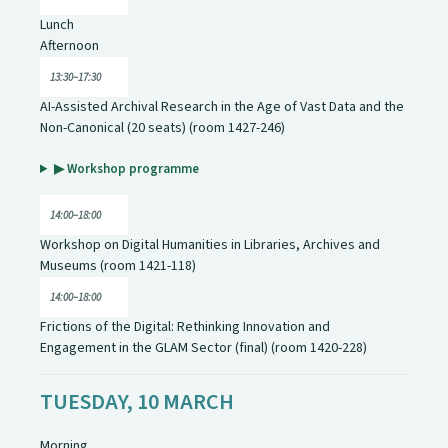
Lunch
Afternoon
13:30–17:30
AI-Assisted Archival Research in the Age of Vast Data and the
Non-Canonical (20 seats) (room 1427-246)
▶ Workshop programme
14:00–18:00
Workshop on Digital Humanities in Libraries, Archives and
Museums (room 1421-118)
14:00–18:00
Frictions of the Digital: Rethinking Innovation and
Engagement in the GLAM Sector (final) (room 1420-228)
TUESDAY, 10 MARCH
Morning