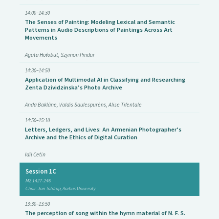
14:00–14:30
The Senses of Painting: Modeling Lexical and Semantic
Patterns in Audio Descriptions of Paintings Across Art
Movements
Agata Hołobut, Szymon Pindur
14:30–14:50
Application of Multimodal AI in Classifying and Researching
Zenta Dzividzinska’s Photo Archive
Anda Baklāne, Valdis Saulespurēns, Alise Tifentale
14:50–15:10
Letters, Ledgers, and Lives: An Armenian Photographer’s
Archive and the Ethics of Digital Curation
Idil Cetin
Session 1C
M2 1427-246
Chair: Jon Tafdrup, Aarhus University
13:30–13:50
The perception of song within the hymn material of N. F. S.