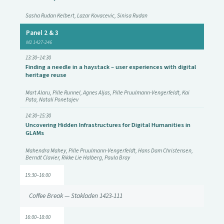
Sasha Rudan Kelbert, Lazar Kovacevic, Sinisa Rudan
Panel 2 & 3
M2 1427-246
13:30–14:30
Finding a needle in a haystack – user experiences with digital
heritage reuse
Mart Alaru, Pille Runnel, Agnes Aljas, Pille Pruulmann-Vengerfeldt, Kai
Pata, Natali Ponetajev
14:30–15:30
Uncovering Hidden Infrastructures for Digital Humanities in
GLAMs
Mahendra Mahey, Pille Pruulmann-Vengerfeldt, Hans Dam Christensen,
Berndt Clavier, Rikke Lie Halberg, Paula Bray
15:30–16:00
Coffee Break — Stakladen 1423-111
16:00–18:00