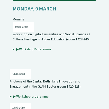
MONDAY, 9 MARCH
Morning
09:00–13:00
Workshop on Digital Humanities and Social Sciences /
Cultural Heritage in Higher Education (room 1427-246)
▶ Workshop Programme
10:00–18:00
Frictions of the Digital: Rethinking Innovation and
Engagement in the GLAM Sector (room 1420-228)
▶ Workshop programme
13:00–14:00