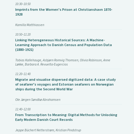
10:30–10:50
Imprints from the Women’s Prison at Christianshavn 1870-
1928
Kamilla Matthiassen
10:50–11:20
Linking Heterogeneous Historical Sources: A Machine-
Learning Approach to Danish Census and Population Data
(1880-1921)
Tobias Kallehauge, Asbjørn Romvig Thomsen, Olivia Robinson, Anne
Løkke, Barbara A. Revuelta-Eugercios
11:20–11:40
Migrate and visualise dispersed digitized data: A case study
of seafarer’s voyages and Estonian seafarers on Norwegian
ships during the Second World War
Ole Jørgen Søndbø Abrahamsen
11:40–12:00
From Transcription to Meaning: Digital Methods for Unlocking
Early Modern Danish Court Records
Jeppe Büchert Netterstrøm, Kristian Pindstrup