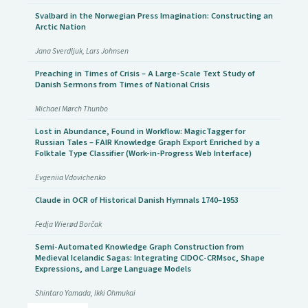
Svalbard in the Norwegian Press Imagination: Constructing an
Arctic Nation
Jana Sverdljuk, Lars Johnsen
Preaching in Times of Crisis – A Large-Scale Text Study of
Danish Sermons from Times of National Crisis
Michael Mørch Thunbo
Lost in Abundance, Found in Workflow: MagicTagger for
Russian Tales – FAIR Knowledge Graph Export Enriched by a
Folktale Type Classifier (Work-in-Progress Web Interface)
Evgeniia Vdovichenko
Claude in OCR of Historical Danish Hymnals 1740–1953
Fedja Wierød Borčak
Semi-Automated Knowledge Graph Construction from
Medieval Icelandic Sagas: Integrating CIDOC-CRMsoc, Shape
Expressions, and Large Language Models
Shintaro Yamada, Ikki Ohmukai