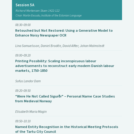
Session 5A
Richard Mortensen Stuen 1422-122
Chair: Martin Eessalu, Institute of the Estonian Language
08:30–09:00
Retouched but Not Restored: Using a Generative Model to
Enhance Noisy Newspaper OCR
Lina Samuelsson, Daniel Brodén, David Alfter, Johan Malmstedt
09:00–09:20
Printing Possibility: Scaling inconspicuous labour
advertisements to reconstruct early modern Danish labour
markets, 1750-1850
Sofus Landor Dam
09:20–09:50
“Were He Not Called Sigurðr” – Personal Name Case Studies
from Medieval Norway
Elisabeth Maria Magin
09:50–10:10
Named Entity Recognition in the Historical Meeting Protocols
of the Tartu City Council