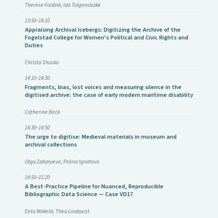
Therese Foldvik, Ida Tolgensbakk
13:50–14:10
Appraising Archival Icebergs: Digitizing the Archive of the
Fogelstad College for Women’s Political and Civic Rights and
Duties
Christa Shusko
14:10–14:30
Fragments, bias, lost voices and measuring silence in the
digitised archive: the case of early modern maritime disability
Catherine Beck
14:30–14:50
The urge to digitise: Medieval materials in museum and
archival collections
Olga Zabalueva, Polina Ignatova
14:50–15:20
A Best-Practice Pipeline for Nuanced, Reproducible
Bibliographic Data Science — Case VD17
Eetu Mäkelä, Thea Lindquist