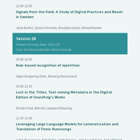
12:00–12:30
Signals from the Field: A Study of Digital Practices and Needs
in Sweden
Julia Kuhlin, Daniel Ihrmark, Koraljka Golub, Ahmad Kamal
Session 2B
Preben Hornung Stuen 1422-132
Chair: Ernesta Kazakėnaitė, Vilnius University
10:30–10:50
Rule-based recognition of repetition
Ingerid Løyning Dale, Ranveig Kvinnsland
10:50–11:10
Lost in the Titles: Text-mining Metadata in the Digital
Edition of Grundtvig’s Works
Kirsten Vad, Katrine Laigaard Baunvig
11:10–11:40
Leveraging Large Language Models for Lemmatization and
Translation of Finnic Runosongs