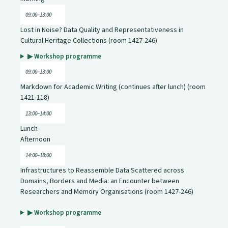
09:00–13:00
Lost in Noise? Data Quality and Representativeness in
Cultural Heritage Collections (room 1427-246)
▶ Workshop programme
09:00–13:00
Markdown for Academic Writing (continues after lunch) (room
1421-118)
13:00–14:00
Lunch
Afternoon
14:00–18:00
Infrastructures to Reassemble Data Scattered across
Domains, Borders and Media: an Encounter between
Researchers and Memory Organisations (room 1427-246)
▶ Workshop programme