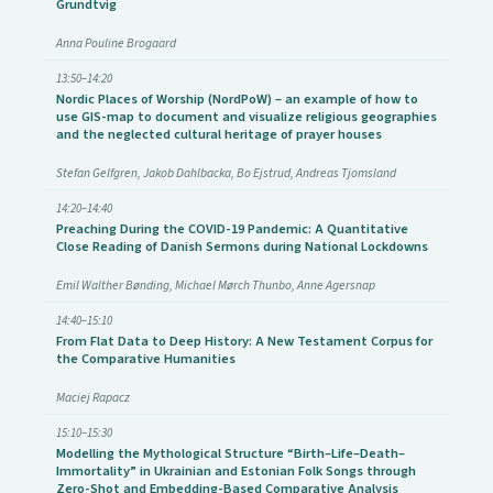
Grundtvig
Anna Pouline Brogaard
13:50–14:20
Nordic Places of Worship (NordPoW) – an example of how to
use GIS-map to document and visualize religious geographies
and the neglected cultural heritage of prayer houses
Stefan Gelfgren, Jakob Dahlbacka, Bo Ejstrud, Andreas Tjomsland
14:20–14:40
Preaching During the COVID-19 Pandemic: A Quantitative
Close Reading of Danish Sermons during National Lockdowns
Emil Walther Bønding, Michael Mørch Thunbo, Anne Agersnap
14:40–15:10
From Flat Data to Deep History: A New Testament Corpus for
the Comparative Humanities
Maciej Rapacz
15:10–15:30
Modelling the Mythological Structure “Birth–Life–Death–
Immortality” in Ukrainian and Estonian Folk Songs through
Zero-Shot and Embedding-Based Comparative Analysis