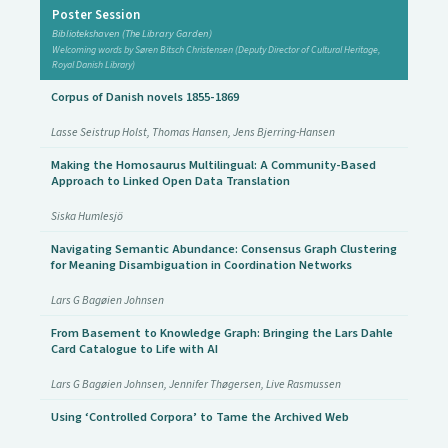
Poster Session
Bibliotekshaven (The Library Garden)
Welcoming words by Søren Bitsch Christensen (Deputy Director of Cultural Heritage,
Royal Danish Library)
Corpus of Danish novels 1855-1869
Lasse Seistrup Holst, Thomas Hansen, Jens Bjerring-Hansen
Making the Homosaurus Multilingual: A Community-Based
Approach to Linked Open Data Translation
Siska Humlesjö
Navigating Semantic Abundance: Consensus Graph Clustering
for Meaning Disambiguation in Coordination Networks
Lars G Bagøien Johnsen
From Basement to Knowledge Graph: Bringing the Lars Dahle
Card Catalogue to Life with AI
Lars G Bagøien Johnsen, Jennifer Thøgersen, Live Rasmussen
Using ‘Controlled Corpora’ to Tame the Archived Web