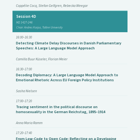
Coppélie Cocq, Stefan Gelfgren, Rebecka Weegar
Session 4D
M2 1427-246
Chair: Andres Karjus, Tallinn University
16:00–16:30
Detecting Climate Delay Discourses in Danish Parliamentary
Speeches: A Large Language Model Approach
Camilla Buur Küseler, Florian Meier
16:30–17:00
Decoding Diplomacy: A Large Language Model Approach to
Emotional Rhetoric Across EU Foreign Policy Institutions
Sasha Nielsen
17:00–17:20
Tracing sentiment in the political discourse on
homosexuality in the German Reichstag, 1895–1914
Anna Maria Ramm
17:20–17:40
From Low-Code to Open Code: Reflecting on a Developing