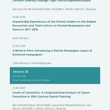
Content Diversity through Topic-Vector Representations
Alie Lassche, Rie Schmidt Eriksen, Kristoffer L. Nielbo, Katrine L. Baunvig
14:30–15:00
Imperial War Experiences of the Finnish Soldiers in the Balkan
Encounters and Their Letters to Finnish Newspapers and
Home in 1877-1878.
Aytac Yurukcu
15:00–15:30
A World in Print: Introducing a Danish-Norwegian corpus of
historical newspapers
Johan Heinsen, Camilla Bøgeskov
Session 1B
M1 1427-149
Chair: Camilla Holm Soelseth, OsloMet
13:30–14:00
Levels of Canonicity: A Computational Analysis of Canon
Formation in 19th Century Danish Painting
Rie Schmidt Eriksen, Marta Kipke, Louise Brix Pilegaard Hansen, Yuri
Bizzoni, Kristoffer L. Nielbo, Katrine L. Baunvig