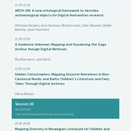
11:10–11:30
ARCH-ON: A new ontological framework to describe
archaeological objects for Digital Humanities research
Pieterjan Deckers, Eero Hyvönen, Michael Lewis, Eljas Oksanen, Heikki
Rantala, Jouni Tuominen
11:30–12:00
A Goldmine Unknown: Mapping and Visualizing the Saga
Archive though Digital Methods
Åsa Warnqvist, Julia Beck
12:00–12:30
Hidden Catastrophes: Mapping Disaster Narratives in Non-
Canonical Nordic and Baltic Children’s Literature and Fairy
Tales Through Digital Archives
Olena Koliasa
Session 2D
M2 1427-246
Chair: Mads Rosendahl Thomsen, Aarhus University
10:30–10:50
Mapping Diversity in Norwegian Literature for Children and