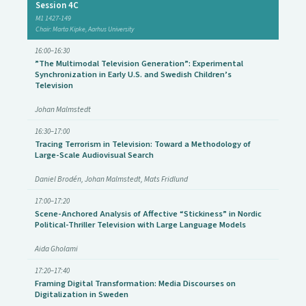
Session 4C
M1 1427-149
Chair: Marta Kipke, Aarhus University
16:00–16:30
”The Multimodal Television Generation”: Experimental
Synchronization in Early U.S. and Swedish Children’s
Television
Johan Malmstedt
16:30–17:00
Tracing Terrorism in Television: Toward a Methodology of
Large-Scale Audiovisual Search
Daniel Brodén, Johan Malmstedt, Mats Fridlund
17:00–17:20
Scene-Anchored Analysis of Affective “Stickiness” in Nordic
Political-Thriller Television with Large Language Models
Aida Gholami
17:20–17:40
Framing Digital Transformation: Media Discourses on
Digitalization in Sweden