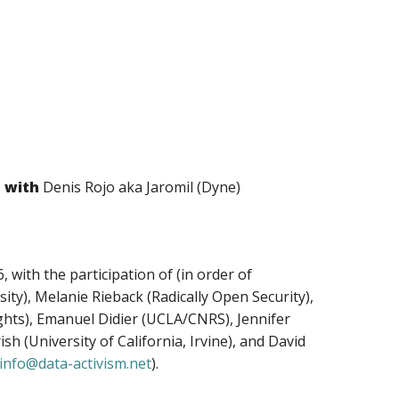
n with
Denis Rojo aka Jaromil (Dyne)
 with the participation of (in order of
ty), Melanie Rieback (Radically Open Security),
ghts), Emanuel Didier (UCLA/CNRS), Jennifer
h (University of California, Irvine), and David
info@data-activism.net
).