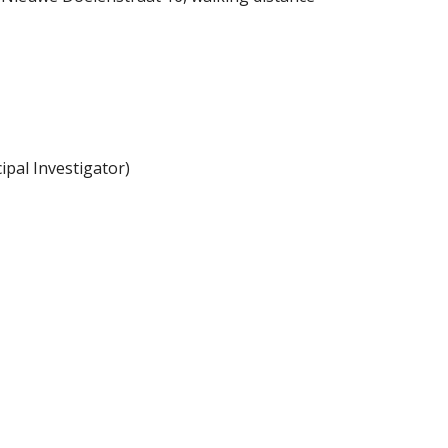
pal Investigator)