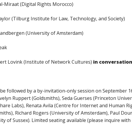
iraat (Digital Rights Morocco)
or (Tilburg Institute for Law, Technology, and Society)
dbergen (University of Amsterdam)
reak
ert Lovink (Institute of Network Cultures)
in conversatio
 be followed by a by-invitation-only session on September 16,
elyn Ruppert (Goldsmiths), Seda Guerses (Princeton Universi
Share Labs), Renata Avila (Centre for Internet and Human Ri
iths), Richard Rogers (University of Amsterdam), Paul Douris
ity of Sussex). Limited seating available (please inquire with