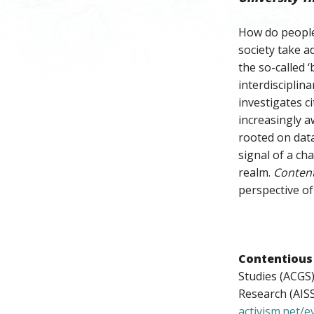
How do people 
society take a
the so-called ‘
interdisciplin
investigates c
increasingly a
rooted on data
signal of a ch
realm.
Conten
perspective of 
Contentious
Studies (ACGS)
Research (AISS
activism.net/e