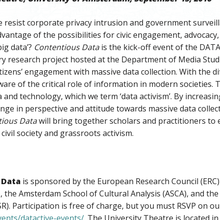
resist corporate privacy intrusion and government surveilla
dvantage of the possibilities for civic engagement, advocacy,
big data’?
Contentious Data
is the kick-off event of the DAT
ary research project hosted at the Department of Media Stu
itizens’ engagement with massive data collection. With the di
ware of the critical role of information in modern societies.
 and technology, which we term ‘data activism’. By increasing
ange in perspective and attitude towards massive data collect
tious Data
will bring together scholars and practitioners to 
civil society and grassroots activism.
 Data
is sponsored by the European Research Council (ERC)
, the Amsterdam School of Cultural Analysis (ASCA), and the
R). Participation is free of charge, but you must RSVP on ou
vents/datactive-events/
. The University Theatre is located 