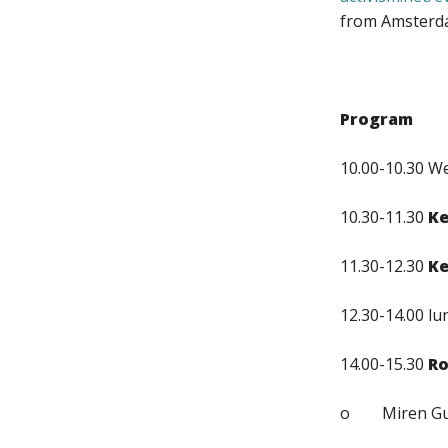
from Amsterda
Program
10.00-10.30 We
10.30-11.30
K
11.30-12.30
K
12.30-14.00 lu
14.00-15.30
Ro
o Miren Guti