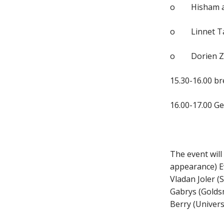
o Hisham al-M
o Linnet Tayl
o Dorien Zan
15.30-16.00 b
16.00-17.00 Ge
The event will
appearance) Ev
Vladan Joler (
Gabrys (Goldsm
Berry (Univers