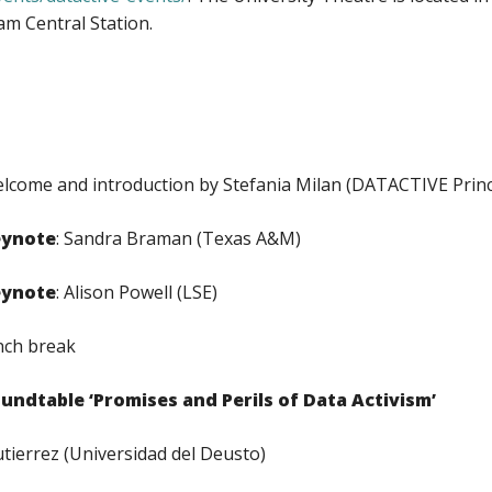
m Central Station.
lcome and introduction by Stefania Milan (DATACTIVE Princi
eynote
: Sandra Braman (Texas A&M)
eynote
: Alison Powell (LSE)
nch break
undtable ‘Promises and Perils of Data Activism’
errez (Universidad del Deusto)