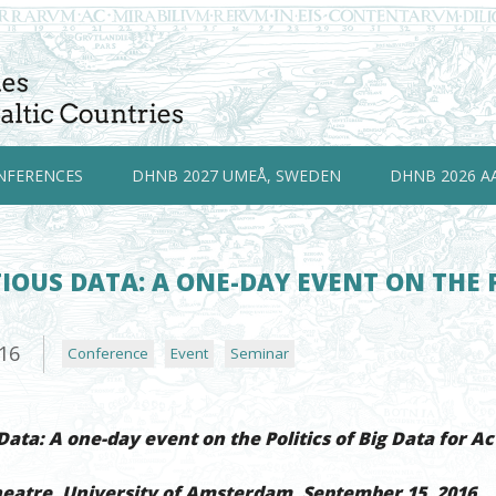
NFERENCES
DHNB 2027 UMEÅ, SWEDEN
DHNB 2026 A
OUS DATA: A ONE-DAY EVENT ON THE P
M
016
Conference
Event
Seminar
ata: A one-day event on the Politics of Big Data for Ac
heatre, University of Amsterdam, September 15, 2016