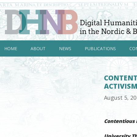
HOME
ABOUT
NEWS
PUBLICATIONS
CO
CONTENTI
ACTIVIS
August 5, 2
Contentious D
University T