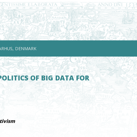
ARHUS, DENMARK
OLITICS OF BIG DATA FOR
tivism