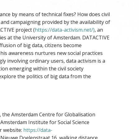
nce by means of technical fixes? How does civil
 and campaigning provided by the availability of
ACTIVE project (
https://data-activism.net/)
, an
dies at the University of Amsterdam. DATACTIVE
ffusion of big data, citizens become
 This awareness nurtures new social practices
ly involving ordinary users, data activism is a
ion emerging within the civil society
explore the politics of big data from the
, the Amsterdam Centre for Globalisation
 Amsterdam Institute for Social Science
r website:
https://data-
in Nieuwe Doelenstraat 16, walking distance