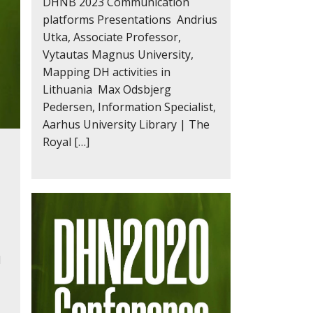
DHNB 2023 Communication
platforms Presentations Andrius
Utka, Associate Professor,
Vytautas Magnus University,
Mapping DH activities in
Lithuania Max Odsbjerg
Pedersen, Information Specialist,
Aarhus University Library | The
Royal […]
l