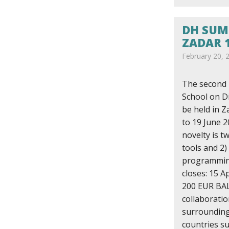
DH SUM
ZADAR 1
February 20, 
The second
School on Di
be held in Z
to 19 June 2
novelty is tw
tools and 2)
programming
closes: 15 Ap
200 EUR BAL
collaborati
surrounding 
countries s