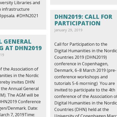
ersity Libraries and
 infrastructure
DHN2019: CALL FOR
 Uppsala. #DHN2021
PARTICIPATION
January 29, 2019
 GENERAL
Call for Participation to the
G AT DHN2019
Digital Humanities in the Nordic
019
Countries 2019 (DHN2019)
conference in Copenhagen,
f the Association of
Denmark, 6–8 March 2019 (pre-
nities in the Nordic
conference workshops and
ereby invites DHN
tutorials 5-6 morning) You are
the Annual General
invited to participate to the 4th
M). The AGM will be
conference of the Association o
 DHN2019 Conference
Digital Humanities in the Nordic
gen/Denmark. Date:
Countries (DHN) held at the
arch 7, 2019Time:
University of Copenhagen Mar