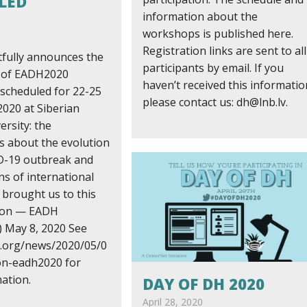
LED
information about the
workshops is published here.
Registration links are sent to all
fully announces the
participants by email. If you
n of EADH2020
haven’t received this informatio
 scheduled for 22-25
please contact us: dh@lnb.lv.
020 at Siberian
ersity: the
s about the evolution
D-19 outbreak and
ns of international
 brought us to this
sion — EADH
 May 8, 2020 See
h.org/news/2020/05/0
ion-eadh2020 for
ation.
DAY OF DH 2020
April 28, 2020