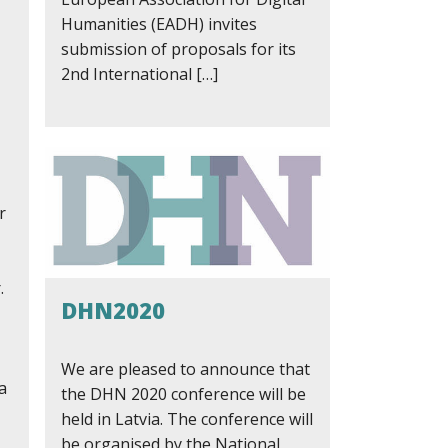
Humanities (EADH) invites
submission of proposals for its
2nd International […]
r
.
DHN2020
We are pleased to announce that
a
the DHN 2020 conference will be
held in Latvia. The conference will
be organised by the National