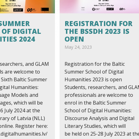
 SUMMER
REGISTRATION FOR
 OF DIGITAL
THE BSSDH 2023 IS
TIES 2024
OPEN
May 24, 2023
esearchers, and GLAM
Registration for the Baltic
ls are welcome to
Summer School of Digital
e Sixth Baltic Summer
Humanities 2023 is open
gital Humanities:
Students, researchers, and GL
uage Models and
professionals are welcome to
ges, which will be
enrol in the Baltic Summer
6 July 2024 at the
School of Digital Humanities:
rary of Latvia (NLL)
Discourse Analysis and Digital
online. Register here:
Literary Studies, which will
digitalhumanities.lv/
be held on 25-28 July 2023 at th