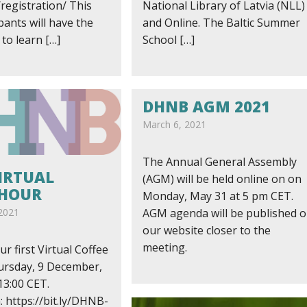
registration/ This
National Library of Latvia (NLL)
ipants will have the
and Online. The Baltic Summer
to learn […]
School […]
DHNB AGM 2021
March 6, 2021
The Annual General Assembly
IRTUAL
(AGM) will be held online on on
 HOUR
Monday, May 31 at 5 pm CET.
2021
AGM agenda will be published 
our website closer to the
meeting.
ur first Virtual Coffee
rsday, 9 December,
13:00 CET.
: https://bit.ly/DHNB-