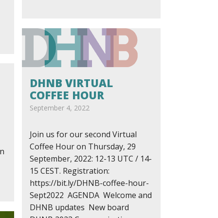
DHNB VIRTUAL
COFFEE HOUR
September 4, 2022
Join us for our second Virtual
Coffee Hour on Thursday, 29
on
September, 2022: 12-13 UTC / 14-
15 CEST. Registration:
https://bit.ly/DHNB-coffee-hour-
Sept2022 AGENDA Welcome and
DHNB updates New board