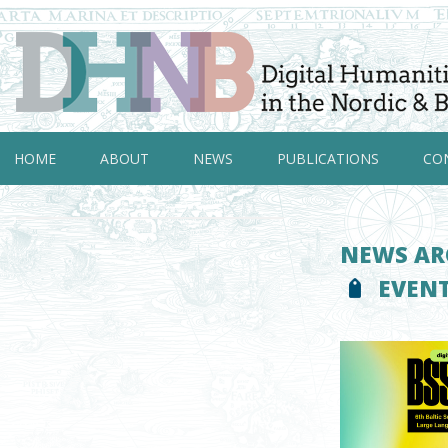
HOME
ABOUT
NEWS
PUBLICATIONS
CO
NEWS AR
EVEN