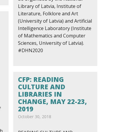
Library of Latvia, Institute of
Literature, Folklore and Art
(University of Latvia) and Artificial
Intelligence Laboratory (Institute
of Mathematics and Computer
Sciences, University of Latvia).
#DHN2020
CFP: READING
CULTURE AND
LIBRARIES IN
CHANGE, MAY 22-23,
2019
f
October 30, 2018
ch