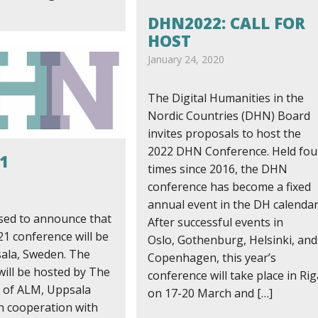
DHN2022: CALL FOR
HOST
January 24, 2020
The Digital Humanities in the
Nordic Countries (DHN) Board
invites proposals to host the
2022 DHN Conference. Held fou
1
times since 2016, the DHN
9
conference has become a fixed
annual event in the DH calendar
sed to announce that
After successful events in
1 conference will be
Oslo, Gothenburg, Helsinki, and
sala, Sweden. The
Copenhagen, this year’s
will be hosted by The
conference will take place in Rig
 of ALM, Uppsala
on 17-20 March and […]
in cooperation with