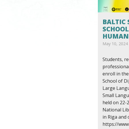
BALTIC
SCHOOL
HUMANI
May 10, 2024
Students, r
professiona
enroll in th
School of Di
Large Lang
Small Langua
held on 22-2
National Lib
in Riga and 
https://www.