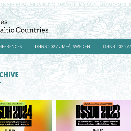
NFERENCES
DHNB 2027 UMEÅ, SWEDEN
DHNB 2026 A
CHIVE
T