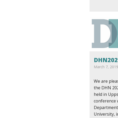
DHN202
March 7, 201
We are plea
the DHN 202
held in Upp
conference 
Department
University, 