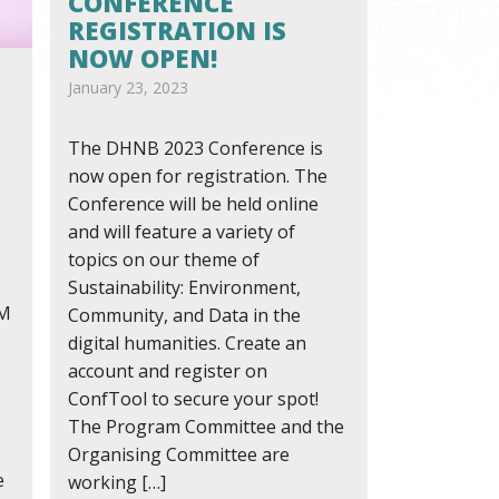
CONFERENCE
REGISTRATION IS
NOW OPEN!
January 23, 2023
The DHNB 2023 Conference is
now open for registration. The
Conference will be held online
and will feature a variety of
topics on our theme of
Sustainability: Environment,
AM
Community, and Data in the
digital humanities. Create an
account and register on
ConfTool to secure your spot!
The Program Committee and the
Organising Committee are
e
working […]