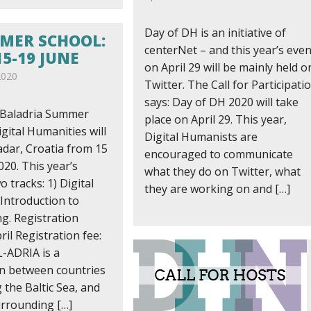
Day of DH is an initiative of
MER SCHOOL:
centerNet – and this year’s even
5-19 JUNE
on April 29 will be mainly held o
2020
Twitter. The Call for Participati
says: Day of DH 2020 will take
 Baladria Summer
place on April 29. This year,
gital Humanities will
Digital Humanists are
adar, Croatia from 15
encouraged to communicate
020. This year’s
what they do on Twitter, what
o tracks: 1) Digital
they are working on and […]
 Introduction to
. Registration
ril Registration fee:
-ADRIA is a
on between countries
the Baltic Sea, and
urrounding […]