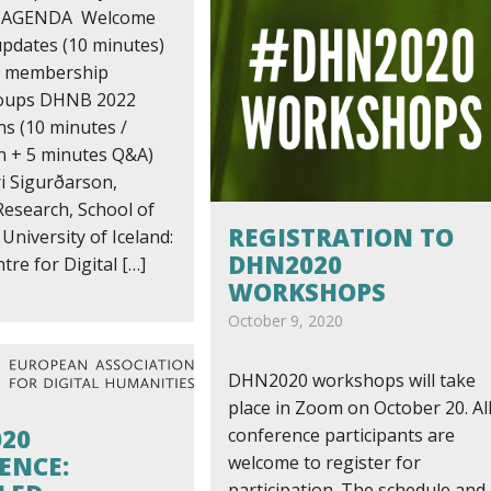
r AGENDA Welcome
dates (10 minutes)
al membership
oups DHNB 2022
ns (10 minutes /
n + 5 minutes Q&A)
i Sigurðarson,
Research, School of
REGISTRATION TO
University of Iceland:
DHN2020
tre for Digital […]
WORKSHOPS
October 9, 2020
DHN2020 workshops will take
place in Zoom on October 20. Al
020
conference participants are
ENCE:
welcome to register for
participation. The schedule and