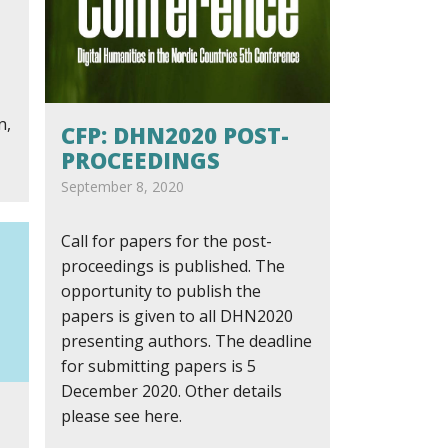
n,
CFP: DHN2020 POST-
PROCEEDINGS
September 8, 2020
Call for papers for the post-
proceedings is published. The
opportunity to publish the
papers is given to all DHN2020
presenting authors. The deadline
for submitting papers is 5
December 2020. Other details
please see here.