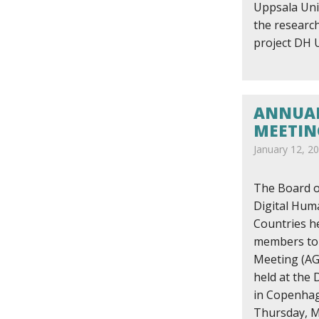
Uppsala Univ
the research
project DH
ANNUAL
MEETIN
January 12, 2
The Board o
Digital Huma
Countries h
members to 
Meeting (AG
held at the
in Copenha
Thursday, M