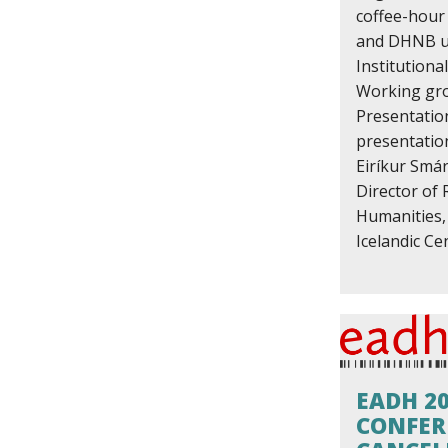
coffee-hou
and DHNB up
Institution
Working gr
Presentatio
presentatio
Eiríkur Smár
Director of 
Humanities, 
Icelandic Cen
EADH 2
CONFER