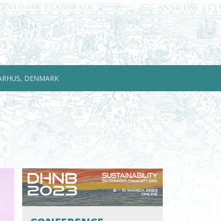
ARHUS, DENMARK