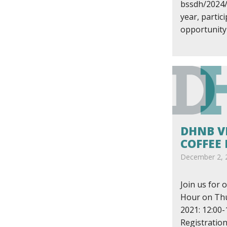
bssdh/2024/
year, partic
opportunity 
DHNB V
COFFEE
December 2, 
Join us for o
Hour on Thu
2021: 12:00-
Registration