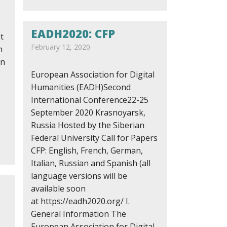
EADH2020: CFP
t
February 12, 2020
n
on
European Association for Digital
Humanities (EADH)Second
International Conference22-25
September 2020 Krasnoyarsk,
Russia Hosted by the Siberian
Federal University Call for Papers
CFP: English, French, German,
Italian, Russian and Spanish (all
language versions will be
available soon
at https://eadh2020.org/ I.
General Information The
European Association for Digital