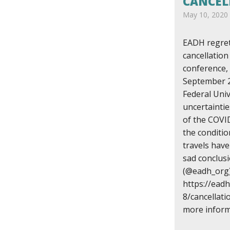
CANCEL
May 10, 2020
EADH regret
cancellatio
conference,
September 2
Federal Univ
uncertaintie
of the COVI
the conditio
travels have
sad conclu
(@eadh_org)
https://ead
8/cancellat
more inform