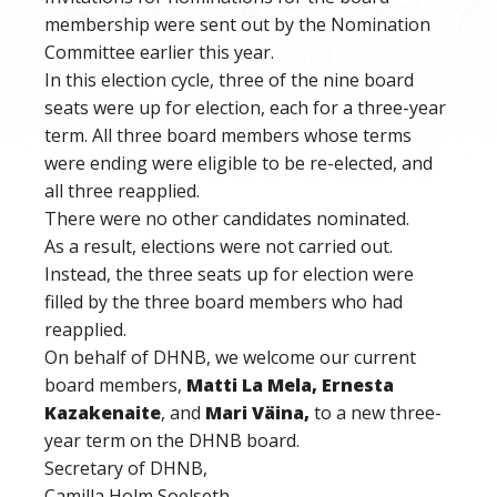
membership were sent out by the Nomination
Committee earlier this year.
In this election cycle, three of the nine board
seats were up for election, each for a three-year
term. All three board members whose terms
were ending were eligible to be re-elected, and
all three reapplied.
There were no other candidates nominated.
As a result, elections were not carried out.
Instead, the three seats up for election were
filled by the three board members who had
reapplied.
On behalf of DHNB, we welcome our current
board members
,
Matti La Mela, Ernesta
Kazakenaite
, and
Mari Väina,
to a new three-
year term on
the DHNB board.
Secretary of DHNB,
Camilla Holm Soelseth