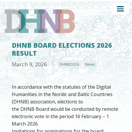
DHNB BOARD ELECTIONS 2026
RESULT
March 9, 2026
DHNB2026
News
In accordance with the statutes of the Digital
Humanities in the Nordic and Baltic Countries
(DHNB) association, elections to
the DHNB Board would be conducted by remote
electronic vote in the period 16 February – 1
March 2026.
Invitations for nominations for the board