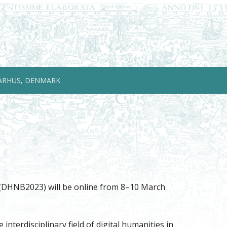
ARHUS, DENMARK
e (DHNB2023) will be online from 8–10 March
terdisciplinary field of digital humanities in