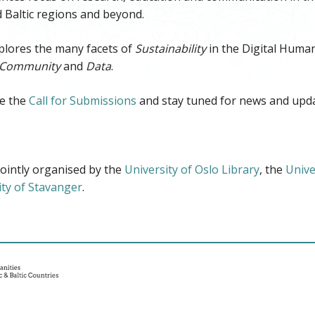
 Baltic regions and beyond.
lores the many facets of
Sustainability
in the Digital Human
Community
and
Data
.
e the
Call for Submissions
and stay tuned for news and upda
ointly organised by the
University of Oslo Library
, the
Unive
ity of Stavanger
.