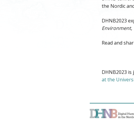
the Nordic and
DHNB2023 exp
Environment
,
Read and shar
DHNB2023 is j
at the Univers