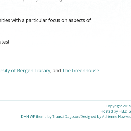
ities with a particular focus on aspects of
tes!
rsity of Bergen Library
, and
The Greenhouse
Copyright 2019
Hosted by
HELDIG
DHN WP theme by Trausti Dagsson/Designed by Adrienne Hawkes