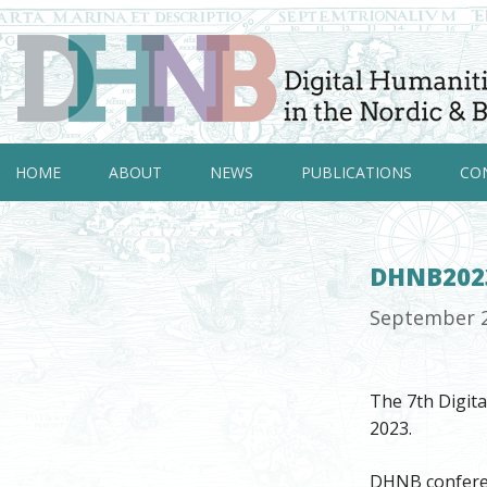
HOME
ABOUT
NEWS
PUBLICATIONS
CO
DHNB2023
September 
The 7th Digit
2023.
DHNB conferenc