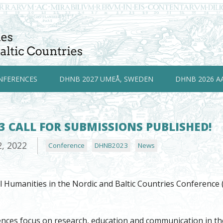
NFERENCES
DHNB 2027 UMEÅ, SWEDEN
DHNB 2026 A
 CALL FOR SUBMISSIONS PUBLISHED!
2, 2022
Conference
DHNB2023
News
al Humanities in the Nordic and Baltic Countries Conferenc
es focus on research, education and communication in the in