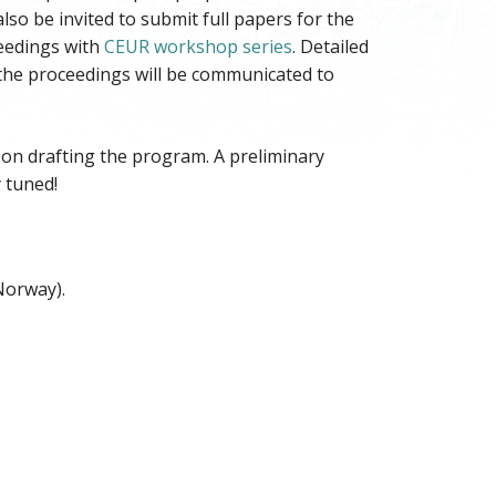
lso be invited to submit full papers for the
ceedings with
CEUR workshop series
. Detailed
 the proceedings will be communicated to
n drafting the program. A preliminary
 tuned!
Norway).