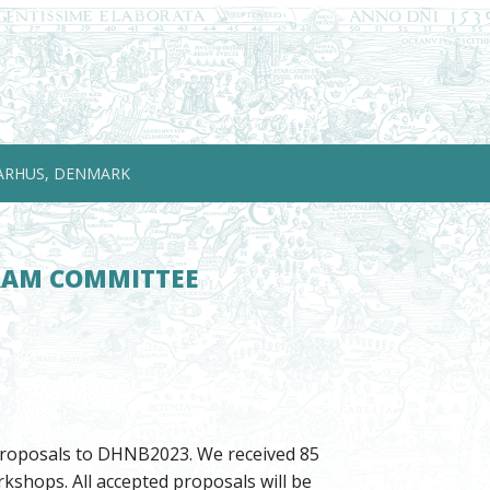
ARHUS, DENMARK
GRAM COMMITTEE
 proposals to DHNB2023. We received 85
kshops. All accepted proposals will be