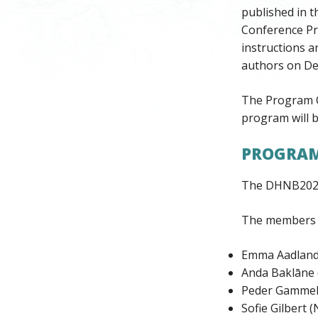
published in t
Conference Pr
instructions a
authors on De
The Program C
program will b
PROGRAM
The DHNB2023
The members of
Emma Aadland
Anda Baklāne (
Peder Gammel
Sofie Gilbert 