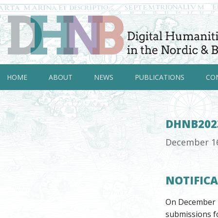
HOME
ABOUT
NEWS
PUBLICATIONS
CO
DHNB202
December 1
NOTIFIC
On December 1
submissions fo