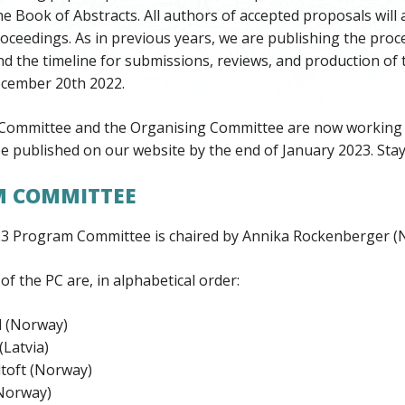
he Book of Abstracts. All authors of accepted proposals will a
oceedings. As in previous years, we are publishing the pro
nd the timeline for submissions, reviews, and production of
cember 20th 2022.
ommittee and the Organising Committee are now working o
e published on our website by the end of January 2023. Stay
 COMMITTEE
 Program Committee is chaired by Annika Rockenberger (
 the PC are, in alphabetical order:
 (Norway)
Latvia)
toft (Norway)
(Norway)