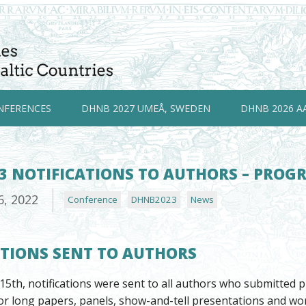
NFERENCES
DHNB 2027 UMEÅ, SWEDEN
DHNB 2026 A
3 NOTIFICATIONS TO AUTHORS – PRO
6, 2022
Conference
DHNB2023
News
ATIONS SENT TO AUTHORS
5th, notifications were sent to all authors who submitted
r long papers, panels, show-and-tell presentations and wor