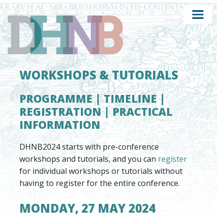
WORKSHOPS & TUTORIALS
PROGRAMME
|
TIMELINE
|
REGISTRATION
|
PRACTICAL
INFORMATION
DHNB2024 starts with pre-conference
workshops and tutorials, and you can
register
for individual workshops or tutorials without
having to register for the entire conference.
MONDAY, 27 MAY 2024