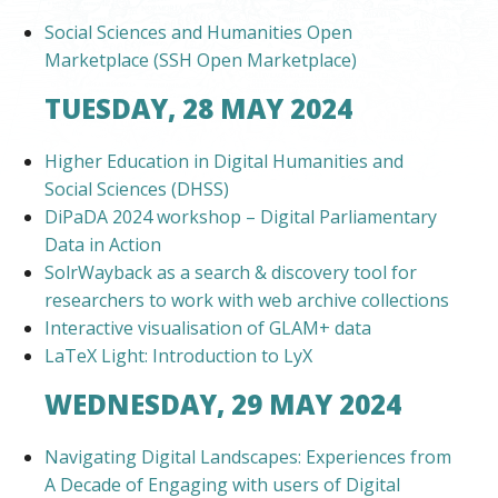
Social Sciences and Humanities Open
Marketplace (SSH Open Marketplace)
TUESDAY, 28 MAY 2024
Higher Education in Digital Humanities and
Social Sciences (DHSS)
DiPaDA 2024 workshop – Digital Parliamentary
Data in Action
SolrWayback as a search & discovery tool for
researchers to work with web archive collections
Interactive visualisation of GLAM+ data
LaTeX Light: Introduction to LyX
WEDNESDAY, 29 MAY 2024
Navigating Digital Landscapes: Experiences from
A Decade of Engaging with users of Digital