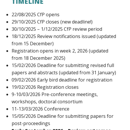
TIMELINE
22/08/2025 CfP opens
29/10/2025 CfP closes (new deadline!)
30/10/2025 – 1/12/2025 CfP review period
18/12/2025 Review notifications issued (updated
from 15 December)
Registration opens in week 2, 2026 (updated
from 18 December 2025)
15/02/2026 Deadline for submitting revised full
papers and abstracts (updated from 31 January)
09/02/2026 Early bird deadline for registration
19/02/2026 Registration closes
9-10/03/2026 Pre-conference meetings,
workshops, doctoral consortium
11-13/03/2026 Conference
15/05/2026 Deadline for submitting papers for
post-proceedings