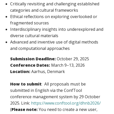
Critically revisiting and challenging established
categories and cultural frameworks
Ethical reflections on exploring overlooked or
fragmented sources
Interdisciplinary insights into underexplored and
diverse cultural materials
Advanced and inventive use of digital methods
and computational approaches
Submission Deadline:
October 29, 2025
Conference Dates:
March 9–13, 2026
Location:
Aarhus, Denmark
How to submit
: All proposals must be
submitted in English via the ConfTool
conference management system by 29 October
2025. Link:
https://www.conftool.org/dhnb2026/
(
Please note:
You need to create a new user,