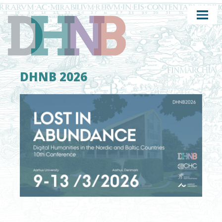
DHNB 2026