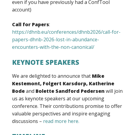
even if you have previously had a ConfTool
account)
Call for Papers
:
https://dhnb.eu/conferences/dhnb2026/call-for-
papers-dhnb-2026-lost-in-abundance-
encounters-with-the-non-canonical/
KEYNOTE SPEAKERS
We are delighted to announce that
Mike
Kestemont, Folgert Karsdorp,
Katherine
Bode
and
Bolette Sandford Pedersen
will join
us as keynote speakers at our upcoming
conference. Their contributions promise to offer
valuable perspectives and inspire engaging
discussions –
read more here.