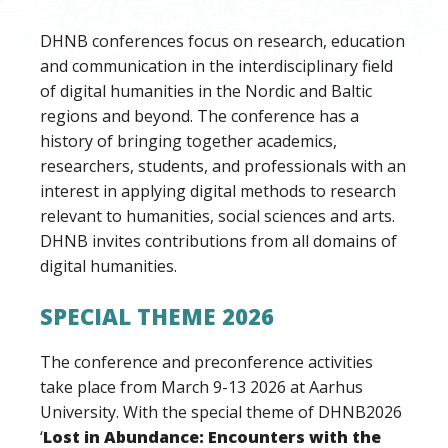
DHNB conferences focus on research, education
and communication in the interdisciplinary field
of digital humanities in the Nordic and Baltic
regions and beyond. The conference has a
history of bringing together academics,
researchers, students, and professionals with an
interest in applying digital methods to research
relevant to humanities, social sciences and arts.
DHNB invites contributions from all domains of
digital humanities.
SPECIAL THEME 2026
The conference and preconference activities
take place from March 9-13 2026 at Aarhus
University. With the special theme of DHNB2026
‘
Lost in Abundance: Encounters with the