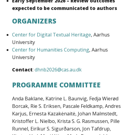
Early September 2026 – Review outcomes
expected to be communicated to authors
ORGANIZERS
Center for Digital Textual Heritage
, Aarhus
University
Center for Humanities Computing
, Aarhus
University
Contact
:
dhnb2026@cas.au.dk
PROGRAMME COMMITTEE
Anda Baklane, Katrine L. Baunvig, Fedja Wierød
Borcak, Rie S. Eriksen, Pascale Feldkamp, Andres
Karjus, Ernesta Kazakėnaitė, Johan Malmstedt,
Kristoffer L. Nielbo, Krista S. G. Rasmussen, Pille
Runnel, Eiríkur S. Sigurðarson, Jon Tafdrup,