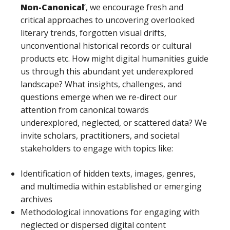
Non-Canonical
’, we encourage fresh and
critical approaches to uncovering overlooked
literary trends, forgotten visual drifts,
unconventional historical records or cultural
products etc. How might digital humanities guide
us through this abundant yet underexplored
landscape? What insights, challenges, and
questions emerge when we re-direct our
attention from canonical towards
underexplored, neglected, or scattered data? We
invite scholars, practitioners, and societal
stakeholders to engage with topics like:
Identification of hidden texts, images, genres,
and multimedia within established or emerging
archives
Methodological innovations for engaging with
neglected or dispersed digital content