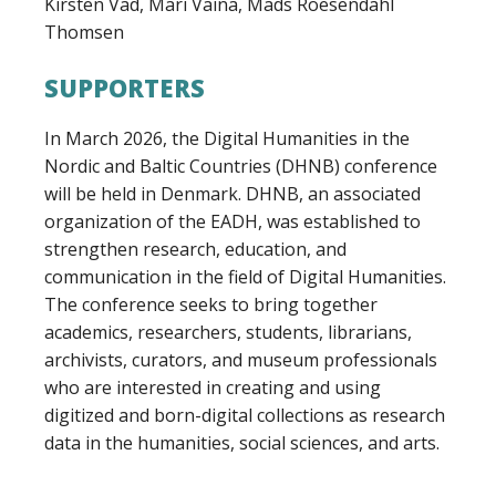
Kirsten Vad, Mari Väina, Mads Roesendahl
Thomsen
SUPPORTERS
In March 2026, the Digital Humanities in the
Nordic and Baltic Countries (DHNB) conference
will be held in Denmark. DHNB, an associated
organization of the EADH, was established to
strengthen research, education, and
communication in the field of Digital Humanities.
The conference seeks to bring together
academics, researchers, students, librarians,
archivists, curators, and museum professionals
who are interested in creating and using
digitized and born-digital collections as research
data in the humanities, social sciences, and arts.