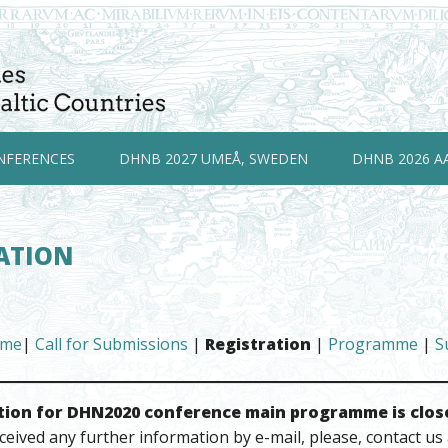
NFERENCES
DHNB 2027 UMEÅ, SWEDEN
DHNB 2026 A
ATION
me
|
Call for Submissions
|
Registration
|
Programme
|
S
tion for DHN2020 conference main programme is clos
ceived any further information by e-mail, please, contact us 