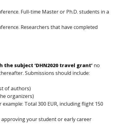
ference. Full-time Master or Ph.D. students in a
onference. Researchers that have completed
h the subject ‘DHN2020 travel grant’
no
 thereafter. Submissions should include:
st of authors)
the organizers)
 example: Total 300 EUR, including flight 150
on approving your student or early career