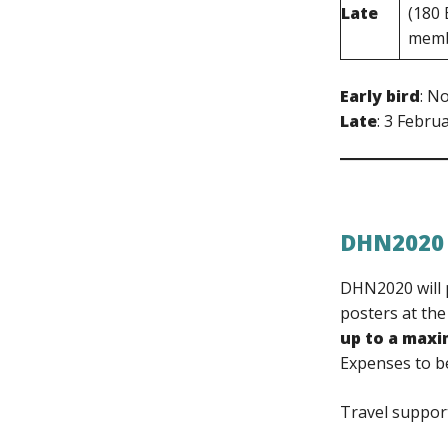
Late
(180
memb
Early bird
: N
Late
: 3 Febru
DHN2020
DHN2020 will p
posters at the
up to a max
Expenses to be
Travel suppor