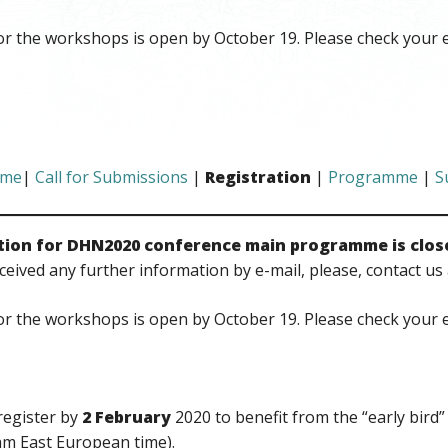
or the workshops is open by October 19. Please check your 
me
|
Call for Submissions
|
Registration
|
Programme
|
S
tion for DHN2020 conference main programme is clos
ceived any further information by e-mail, please, contact us 
or the workshops is open by October 19. Please check your 
register by
2 February
2020 to benefit from the “early bird”
am East European time).