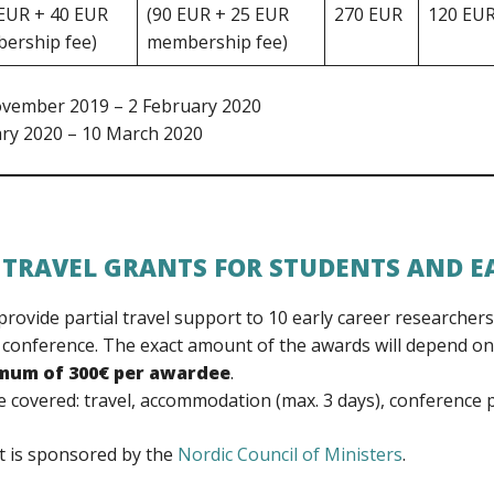
 EUR + 40 EUR
(90 EUR + 25 EUR
270 EUR
120 EU
ership fee)
membership fee)
ovember 2019 – 2 February 2020
ary 2020 – 10 March 2020
 TRAVEL GRANTS FOR STUDENTS AND E
rovide partial travel support to 10 early career researcher
 conference. The exact amount of the awards will depend on
imum of 300€ per awardee
.
 covered: travel, accommodation (max. 3 days), conference p
t is sponsored by the
Nordic Council of Ministers
.