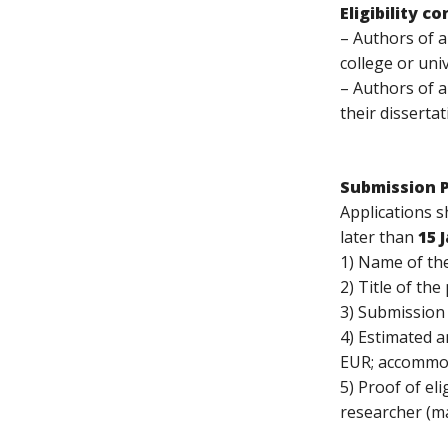
Eligibility c
– Authors of a
college or uni
– Authors of 
their dissertat
Submission 
Applications 
later than
15 
1) Name of the
2) Title of th
3) Submission 
4) Estimated a
EUR; accommo
5) Proof of el
researcher (ma