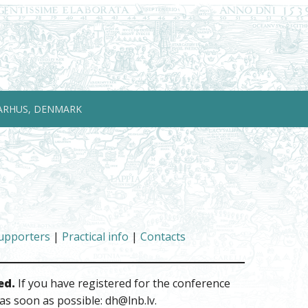
ARHUS, DENMARK
upporters
|
Practical info
|
Contacts
ed.
If you have registered for the conference
as soon as possible: dh@lnb.lv.