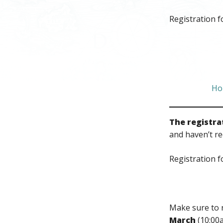
Registration f
Ho
The registra
and haven’t re
Registration f
Make sure to 
March
(10:00