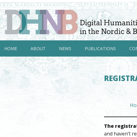
HOME
ABOUT
NEWS
PUBLICATIONS
CO
REGISTR
Ho
The registra
and haven’t re