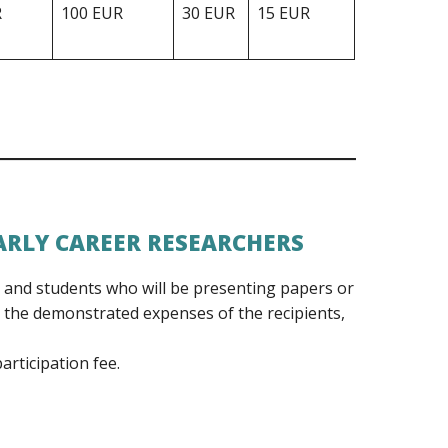
R
100 EUR
30 EUR
15 EUR
ARLY CAREER RESEARCHERS
s and students who will be presenting papers or
 the demonstrated expenses of the recipients,
articipation fee.