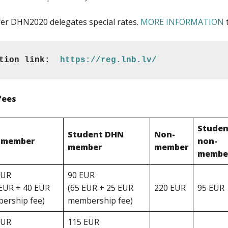
fer DHN2020 delegates special rates.
MORE INFORMATION
t
tion link:  
https://reg.lnb.lv/
fees
Studen
Student DHN
Non-
 member
non-
member
member
membe
EUR
90 EUR
 EUR + 40 EUR
(65 EUR + 25 EUR
220 EUR
95 EUR
ership fee)
membership fee)
EUR
115 EUR