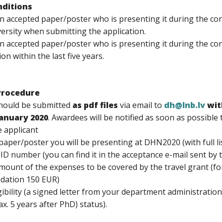
onditions
n accepted paper/poster who is presenting it during the con
versity when submitting the application.
an accepted paper/poster who is presenting it during the c
ion within the last five years.
Procedure
should be submitted
as pdf files
via email to
dh@lnb.lv
wit
January 2020
. Awardees will be notified as soon as possible
 applicant
e paper/poster you will be presenting at DHN2020 (with full li
ID number (you can find it in the acceptance e-mail sent by 
mount of the expenses to be covered by the travel grant (for
dation 150 EUR)
igibility (a signed letter from your department administrati
x. 5 years after PhD) status).