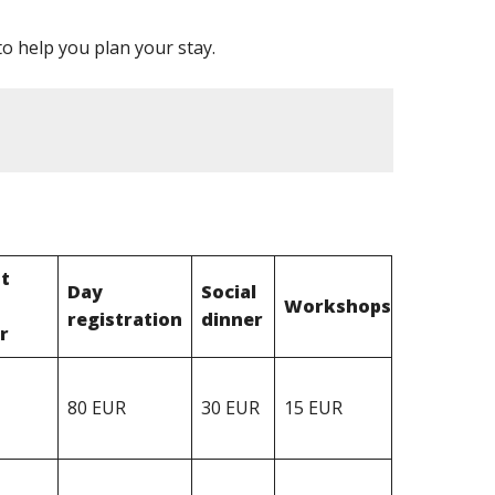
o help you plan your stay.
t
Day
Social
Workshops
registration
dinner
r
80 EUR
30 EUR
15 EUR