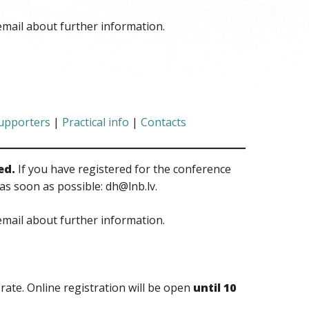
email about further information.
upporters
|
Practical info
|
Contacts
ed.
If you have registered for the conference
as soon as possible: dh@lnb.lv.
email about further information.
 rate. Online registration will be open
until 10