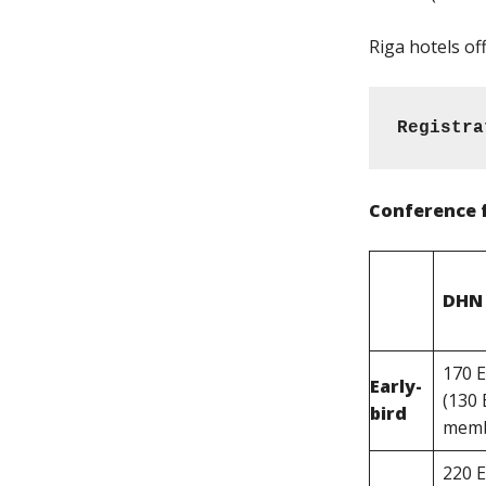
Riga hotels of
Registra
Conference 
DHN
170 
Early-
(130
bird
memb
220 