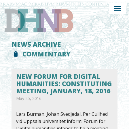
NEWS ARCHIVE
COMMENTARY
NEW FORUM FOR DIGITAL
HUMANITIES: CONSTITUTING
MEETING, JANUARY, 18, 2016
May 25, 2016
Lars Burman, Johan Svedjedal, Per Cullhed
vid Uppsala universitet inform: Forum for
Digital humanities intends to be a meeting