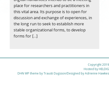
place for researchers and practitioners in
this vital area. Its purpose is to open for
discussion and exchange of experiences, in
the long run to seek to establish more
stable organizational forms, to develop
forms for […]
Copyright 2019
Hosted by
HELDIG
DHN WP theme by Trausti Dagsson/Designed by Adrienne Hawkes