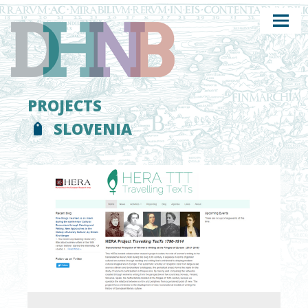
PROJECTS
SLOVENIA