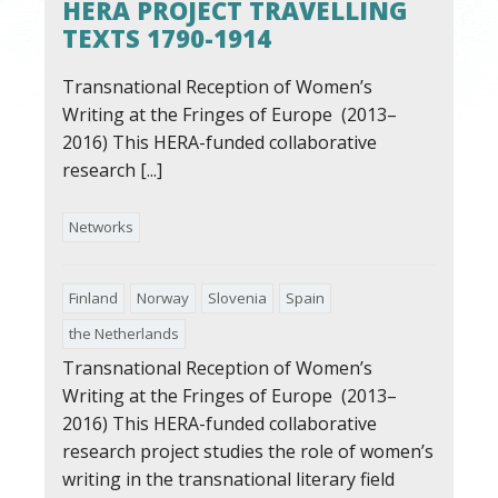
HERA PROJECT TRAVELLING
TEXTS 1790-1914
Transnational Reception of Women’s
Writing at the Fringes of Europe (2013–
2016) This HERA-funded collaborative
research [...]
Networks
Finland
Norway
Slovenia
Spain
the Netherlands
Transnational Reception of Women’s
Writing at the Fringes of Europe (2013–
2016) This HERA-funded collaborative
research project studies the role of women’s
writing in the transnational literary field